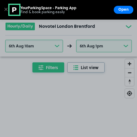
YourParkingSpace - Parking App
✕
Open
Find & book parking easily
Show
Go to the homepage
Hourly/Daily
Novotel London Brentford
6th Aug 10am
6th Aug 1pm
Filters
List view