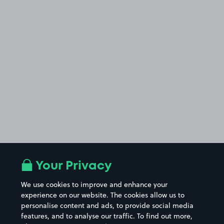
Your Privacy
We use cookies to improve and enhance your
experience on our website. The cookies allow us to
personalise content and ads, to provide social media
features, and to analyse our traffic. To find out more,