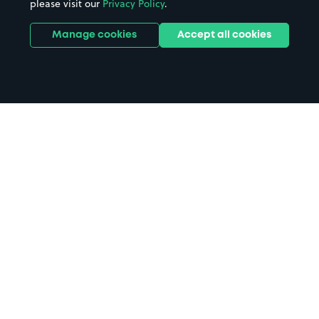
please visit our
Privacy Policy
.
Manage cookies
Accept all cookies
Home
Novotel London Brentford parking
Search
from anywhere
1
Search and find parking by app or by web.
Book
in advance or on location
2
Pre-book your space or book it when you arrive.