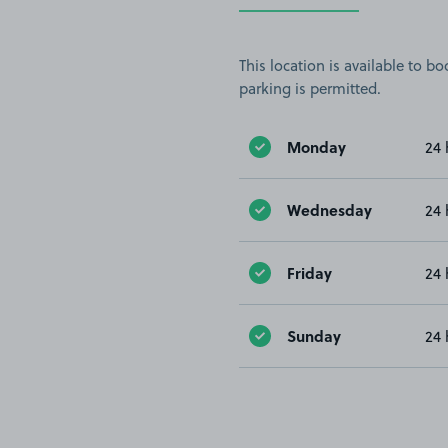
This location is available to 
parking is permitted.
Monday
24 
Wednesday
24 
Friday
24 
Sunday
24 