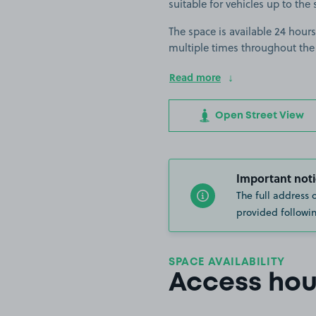
suitable for vehicles up to the 
The space is available 24 hours
multiple times throughout the
Read more
Open Street View
Important noti
The full address 
provided followin
SPACE AVAILABILITY
Access hou