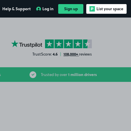
Help & Support
Log in
Sign up
List your space
YourParkingSpace on Trustpilot
4.6
108,000+
TrustScore:
|
reviews
1 million drivers
s
Trusted by over