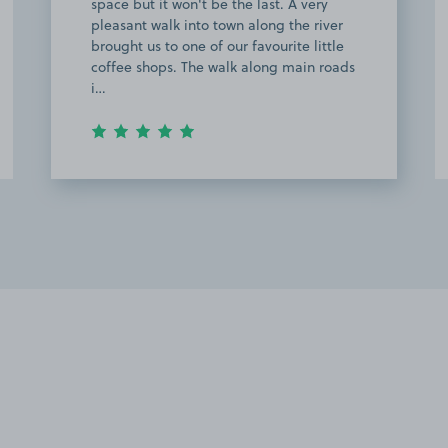
station (only took me about 10 minutes).
The owner was really friendly and
helpful as well when my GPS took me to
the wrong address. After my trains got
disrupte…