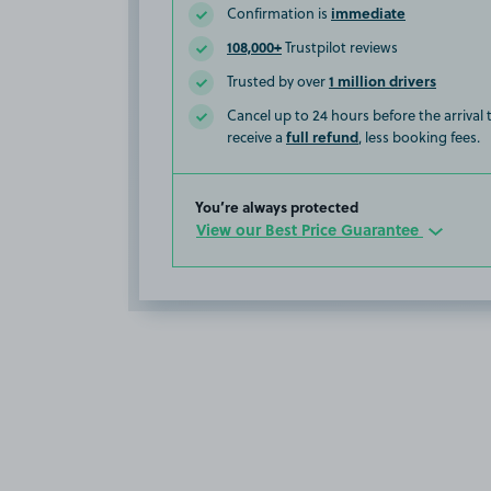
immediate
Confirmation is
108,000+
Trustpilot reviews
1 million drivers
Trusted by over
Cancel up to 24 hours before the arrival
full refund
receive a
, less booking fees.
You’re always protected
View our Best Price Guarantee