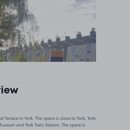
view
Terrace in York. The space is close to York, York
Museum and York Train Station. The space is