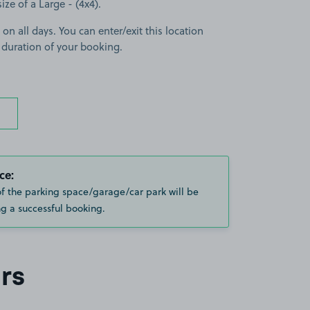
size of a Large - (4x4).
 on all days. You can enter/exit this location
 duration of your booking.
ce:
of the parking space/garage/car park will be
g a successful booking.
rs