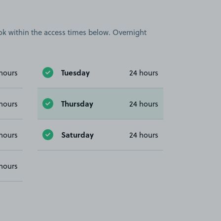
book within the access times below. Overnight
Tuesday
hours
24 hours
Thursday
hours
24 hours
Saturday
hours
24 hours
hours