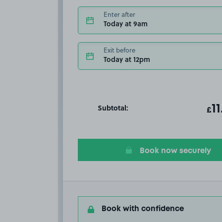
Enter after
Today at 9am
Exit before
Today at 12pm
Subtotal:
ot
11
T
£
Book now securely
Book with confidence