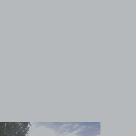
View image 1