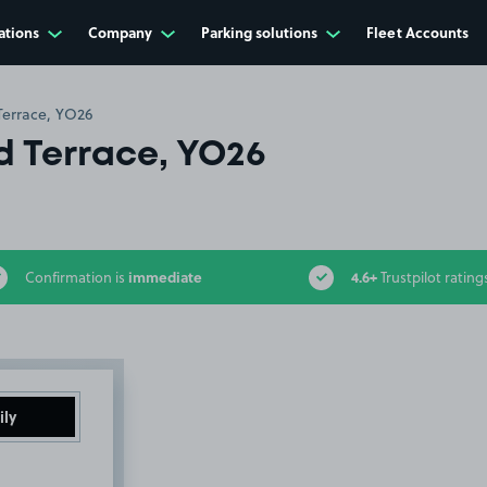
ations
Company
Parking solutions
Fleet Accounts
Terrace, YO26
d Terrace, YO26
immediate
4.6+
Confirmation is
Trustpilot rating
ily