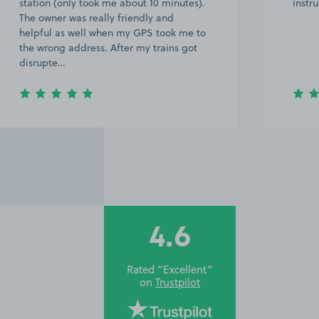
instructions.
few d
near 
a 20 
great
we…
4.6
Rated “Excellent”
on
Trustpilot