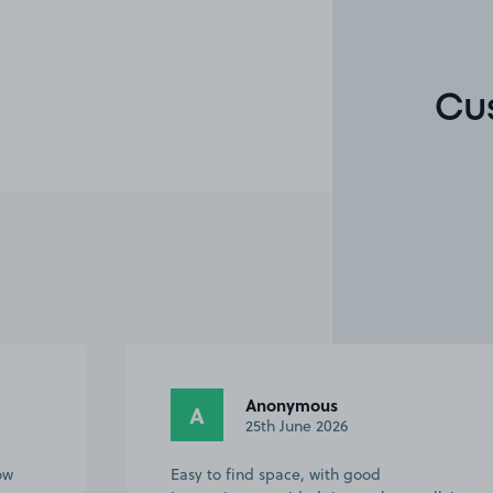
Cu
Gill S.
GS
5th June 2026
First time we have used this parking