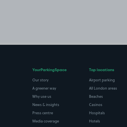
YourParkingSpace
Top locations
Our story
Airport parking
A greener way
All London areas
Why use us
Beaches
News & insights
Casinos
Press centre
Hospitals
Media coverage
Hotels