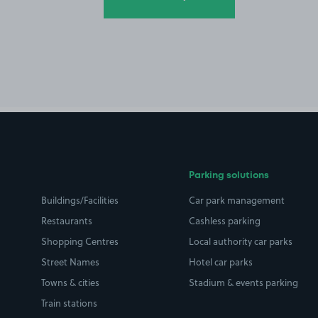
Parking solutions
Buildings/Facilities
Car park management
Restaurants
Cashless parking
Shopping Centres
Local authority car parks
Street Names
Hotel car parks
Towns & cities
Stadium & events parking
Train stations