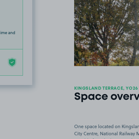
 time and
KINGSLAND TERRACE, YO26
Space over
One space located on Kingsland 
City Centre, National Railway 