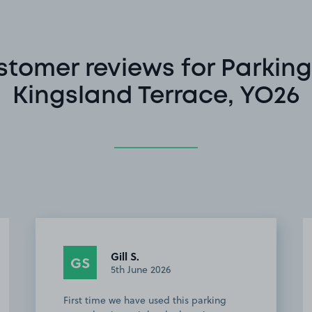
stomer reviews for Parking
Kingsland Terrace, YO26
Anonymous
A
4th June 2026
Good parking spot fairly close to the