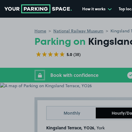
How it works
Top loc
Go to the homepage
Home
National Railway Museum
Kingsland 
Parking on
Kingslan
5.0
(38)
Book with confidence
Monthly
Hourly/Da
Kingsland Terrace, YO26
, York