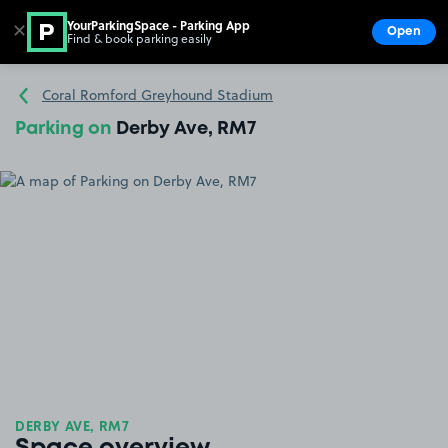
YourParkingSpace - Parking App
✕
Open
Find & book parking easily
Show
Go to the homepage
Coral Romford Greyhound Stadium
Parking on
Derby Ave, RM7
DERBY AVE, RM7