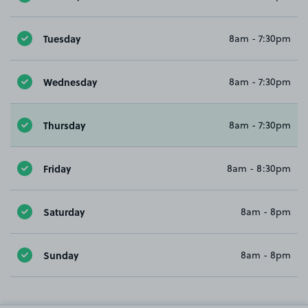
Tuesday
8am - 7:30pm
Wednesday
8am - 7:30pm
Thursday
8am - 7:30pm
Friday
8am - 8:30pm
Saturday
8am - 8pm
Sunday
8am - 8pm