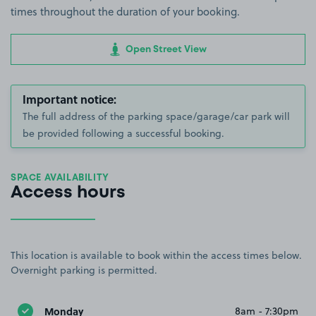
times throughout the duration of your booking.
Open Street View
Important notice:
The full address of the parking space/garage/car park will
be provided following a successful booking.
SPACE AVAILABILITY
Access hours
This location is available to book within the access times below.
Overnight parking is permitted.
Monday
8am - 7:30pm