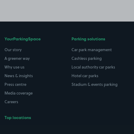
YourParkingSpace
Parking solutions
Our story
Car park management
A greener way
Cashless parking
Why use us
Local authority car parks
News & insights
Hotel car parks
Press centre
Stadium & events parking
Media coverage
Careers
Top locations
Airport parking
Buildings/Facilities