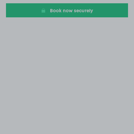
Book now securely