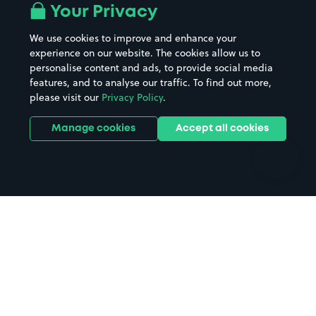
All London areas
Restaurants
Your Privacy
Beaches
Shopping Centres
We use cookies to improve and enhance your
Casinos
Street Names
experience on our website. The cookies allow us to
personalise content and ads, to provide social media
Hospitals
Towns & cities
features, and to analyse our traffic. To find out more,
Hotels
Train stations
please visit our
Privacy Policy
.
Parks
Universities
Ports
Stadiums & venues
Manage cookies
Accept all cookies
Support
Terms
Contact us
Terms & conditions
Driver FAQs
Privacy policy
Space Owner FAQs
Modern slavery policy
Support
Parking contract