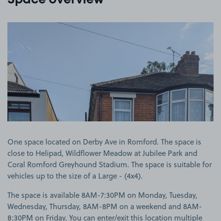
Space overview
View image 1
One space located on Derby Ave in Romford. The space is
close to Helipad, Wildflower Meadow at Jubilee Park and
Coral Romford Greyhound Stadium. The space is suitable for
vehicles up to the size of a Large - (4x4).
The space is available 8AM-7:30PM on Monday, Tuesday,
Wednesday, Thursday, 8AM-8PM on a weekend and 8AM-
8:30PM on Friday. You can enter/exit this location multiple