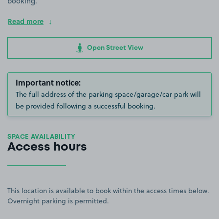
booking.
Read more
Open Street View
Important notice:
The full address of the parking space/garage/car park will
be provided following a successful booking.
SPACE AVAILABILITY
Access hours
This location is available to book within the access times below.
Overnight parking is permitted.