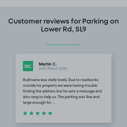
Customer reviews for Parking on
Lower Rd, SL9
Martin C.
MC
24th March 2026
Rukhsana was really lovely. Due to roadworks
outside his property we were having trouble
finding the address but he sent a message and
also rang to help us. The parking was fine and
large enough for …
Item