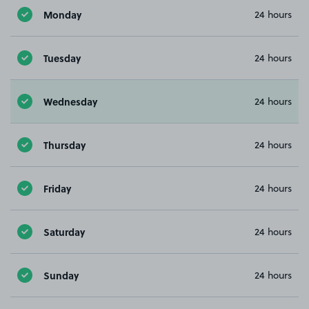
Monday
24 hours
Tuesday
24 hours
Wednesday
24 hours
Thursday
24 hours
Friday
24 hours
Saturday
24 hours
Sunday
24 hours