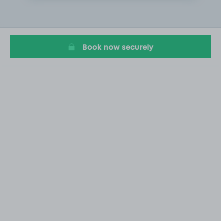
1
of
1
Book now securely