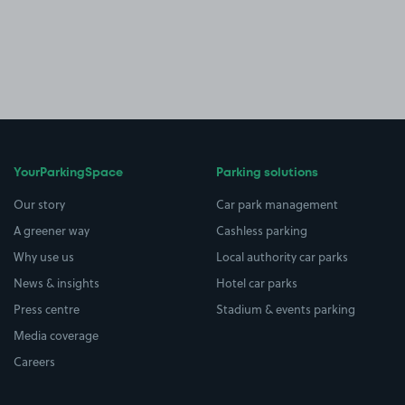
YourParkingSpace
Parking solutions
Our story
Car park management
A greener way
Cashless parking
Why use us
Local authority car parks
News & insights
Hotel car parks
Press centre
Stadium & events parking
Media coverage
Careers