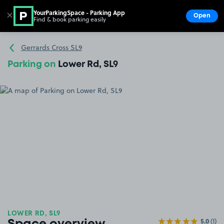
YourParkingSpace - Parking App
✕
Open
Find & book parking easily
Show
Go to the homepage
Gerrards Cross SL9
Parking on
Lower Rd, SL9
LOWER RD, SL9
5.0
(1)