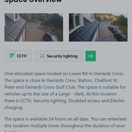
Space overview
View image 1
View image 2
+2
CCTV
Security lighting
Show
more features
One allocated space located on Lower Rd in Gerrards Cross.
The space is close to Gerrards Cross Station, Chalfont St.
Peter and Gerrards Cross Golf Club. The space is suitable for
vehicles up to the size of a Large - (4x4). At this location
there is CCTV, Security lighting, Disabled access and Electric
charging.
The space is available 24 hours on all days. You can enter/exit
this location multiple times throughout the duration of your