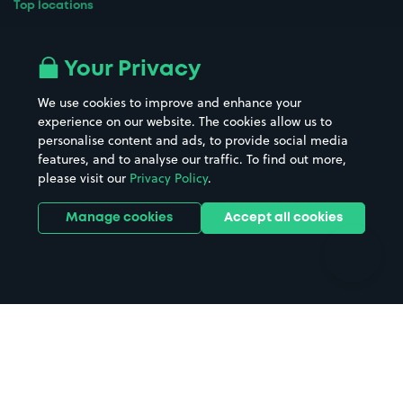
Top locations
Airport parking
Buildings/Facilities
All London areas
Restaurants
Your Privacy
Beaches
Shopping Centres
We use cookies to improve and enhance your
Casinos
Street Names
experience on our website. The cookies allow us to
personalise content and ads, to provide social media
Hospitals
Towns & cities
features, and to analyse our traffic. To find out more,
Hotels
Train stations
please visit our
Privacy Policy
.
Parks
Universities
Ports
Stadiums & venues
Manage cookies
Accept all cookies
Support
Terms
Contact us
Terms & conditions
Driver FAQs
Privacy policy
Space Owner FAQs
Modern slavery policy
Support
Parking contract