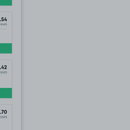
.54
Hours
.42
Hours
.70
Hours