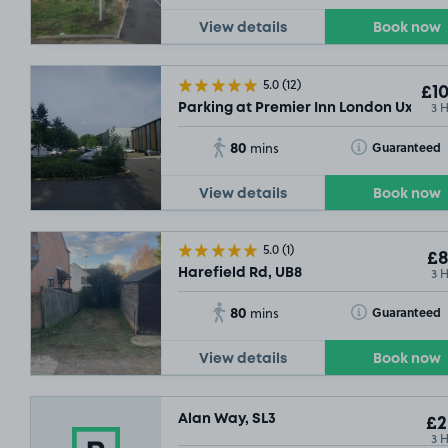
View details
Book now
5.0
(12)
£10
3 
Parking at Premier Inn London Uxbrid
80
Toggle Tooltip
Guaranteed
mins
View details
Book now
5.0
(1)
£8
3 
Harefield Rd, UB8
80
Toggle Tooltip
Guaranteed
mins
View details
Book now
Alan Way, SL3
£2
3 