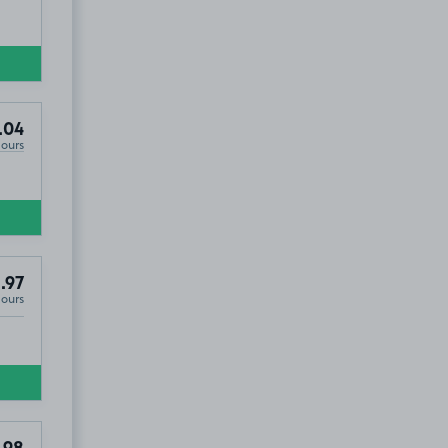
.04
Hours
.97
Hours