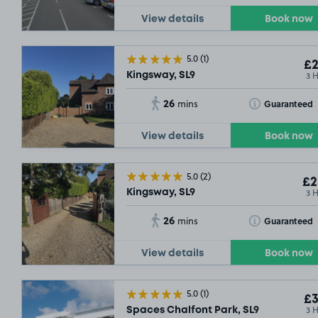
View details
Book now
5.0
(1)
£2
3 
Kingsway, SL9
26
Toggle Tooltip
Guaranteed
mins
View details
Book now
5.0
(2)
£2
3 
Kingsway, SL9
26
Toggle Tooltip
Guaranteed
mins
View details
Book now
5.0
(1)
£3
3 
Spaces Chalfont Park, SL9