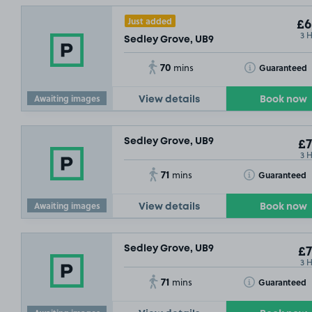
Just added
£6
3 
Sedley Grove, UB9
70
Toggle Tooltip
Guaranteed
mins
Awaiting images
View details
Book now
Sedley Grove, UB9
£7
3 
71
Toggle Tooltip
Guaranteed
mins
Awaiting images
View details
Book now
Sedley Grove, UB9
£7
3 
71
Toggle Tooltip
Guaranteed
mins