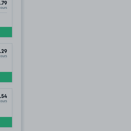
.79
Hours
.29
Hours
.54
Hours