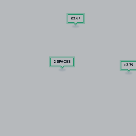
£2
.67
2 SPACES
£3
.79