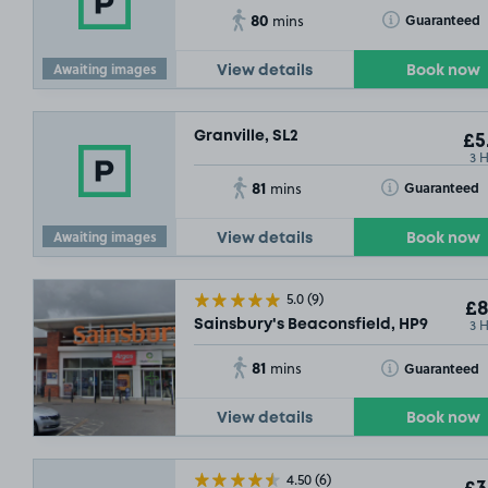
80
Toggle Tooltip
Guaranteed
mins
Awaiting images
View details
Book now
Granville, SL2
£5
3 
81
Toggle Tooltip
Guaranteed
mins
Awaiting images
View details
Book now
5.0
(9)
£8
3 
Sainsbury's Beaconsfield, HP9
81
Toggle Tooltip
Guaranteed
mins
View details
Book now
4.50
(6)