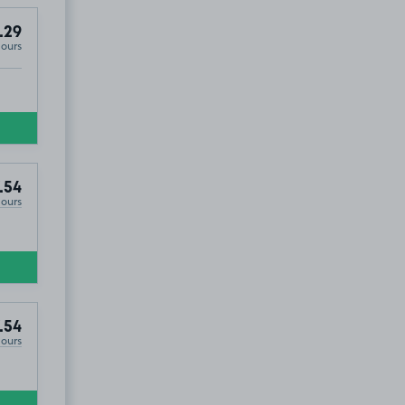
.29
Hours
.54
Hours
.54
Hours