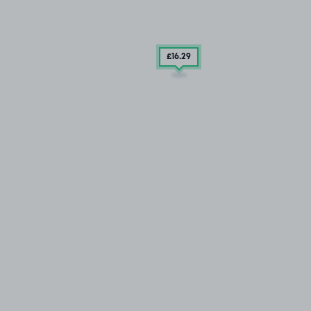
£16
.29