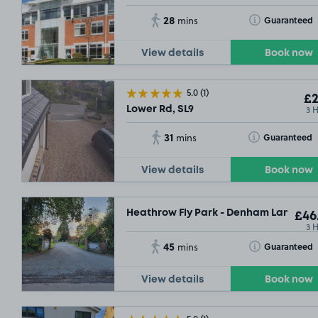
28
Toggle Tooltip
Guaranteed
mins
View details
Book now
5.0
(1)
£2
3 
Lower Rd, SL9
31
Toggle Tooltip
Guaranteed
mins
View details
Book now
Heathrow Fly Park - Denham Lane, SL9
£46
3 
45
Toggle Tooltip
Guaranteed
mins
View details
Book now