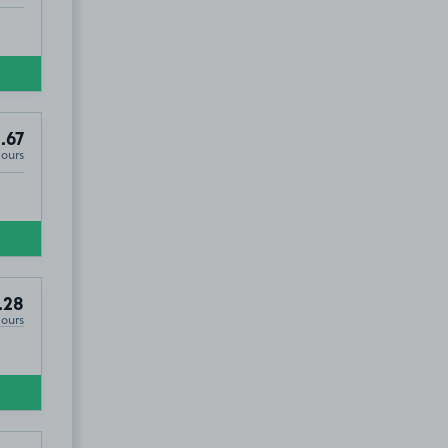
.67
Hours
.28
Hours