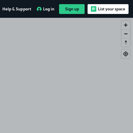
Help & Support
Log in
Sign up
List your space