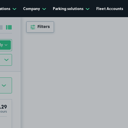
ations
Company
Parking solutions
Fleet Accounts
Filters
Collapse sidebar
Expand sidebar
.29
Hours
 Cross, SL9