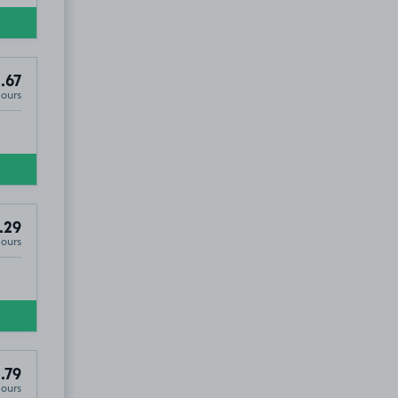
.67
Hours
.29
Hours
.79
Hours