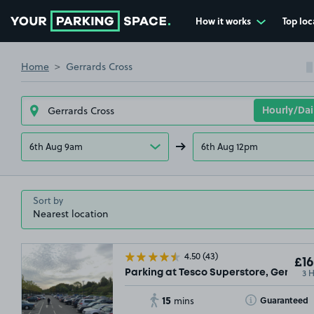
How it works
Top loc
Go to the homepage
Home
Gerrards Cross
6th Aug 9am
6th Aug 12pm
Sort by
4.50
(43)
£16
3 
Parking at Tesco Superstore, Gerrards
15
Toggle Tooltip
Guaranteed
mins