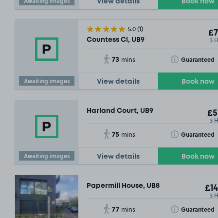
Awaiting images
View details
Book now
5.0
(1)
£7
3 
Countess Cl, UB9
73
Toggle Tooltip
Guaranteed
mins
Awaiting images
View details
Book now
Harland Court, UB9
£5
3 
75
Toggle Tooltip
Guaranteed
mins
Awaiting images
View details
Book now
Papermill House, UB8
£14
3 
77
Toggle Tooltip
Guaranteed
mins