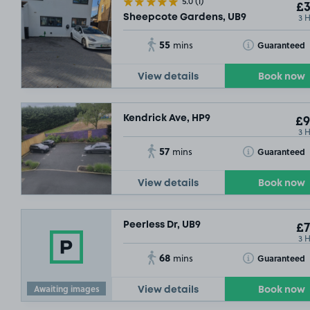
5.0
(1)
£3
3 
Sheepcote Gardens, UB9
55
Toggle Tooltip
Guaranteed
mins
View details
Book now
Kendrick Ave, HP9
£9
3 
57
Toggle Tooltip
Guaranteed
mins
View details
Book now
SOLD OUT
Peerless Dr, UB9
£7
3 
68
Toggle Tooltip
Guaranteed
mins
Awaiting images
View details
Book now