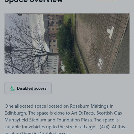
Space overview
View image 1
Disabled access
One allocated space located on Roseburn Maltings in
Edinburgh. The space is close to Art Et Facts, Scottish Gas
Murrayfield Stadium and Foundation Plaza. The space is
suitable for vehicles up to the size of a Large - (4x4). At this
location there is Disabled access.