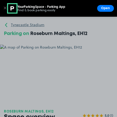
YourParkingSpace - Parking App
✕
Open
Find & book parking easily
Show
Go to the homepage
Tynecastle Stadium
Parking on
Roseburn Maltings, EH12
ROSEBURN MALTINGS, EH12
5.0
(1)