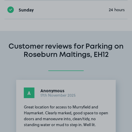
Sunday
24 hours
Customer reviews for Parking on
Roseburn Maltings, EH12
Anonymous
A
17th November 2025
Great location for access to Murryfield and
Haymarket. Clearly marked, good space to open
doors and manoeuvre into, clean/tidy, no
standing water or mud to step in. Well lit.