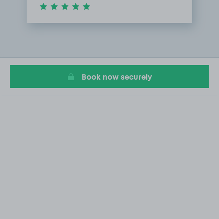
Item
1
of
1
Book now securely