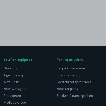
YourParkingSpace
Parking solutions
Our story
Car park management
A greener way
Cashless parking
Why use us
Local authority car parks
News & insights
Hotel car parks
Press centre
Stadium & events parking
Media coverage