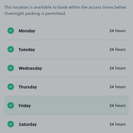
This location is available to book within the access times below.
Overnight parking is permitted.
Monday
24 hours
Tuesday
24 hours
Wednesday
24 hours
Thursday
24 hours
Friday
24 hours
Saturday
24 hours