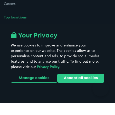
Careers
Top locations
Airport parking
Buildings/Facilities
All London areas
Restaurants
Your Privacy
Beaches
Shopping Centres
We use cookies to improve and enhance your
Casinos
Street Names
experience on our website. The cookies allow us to
personalise content and ads, to provide social media
Hospitals
Towns & cities
features, and to analyse our traffic. To find out more,
Hotels
Train stations
please visit our
Privacy Policy
.
Parks
Universities
Ports
Stadiums & venues
Manage cookies
Accept all cookies
Support
Terms
Contact us
Terms & conditions
Driver FAQs
Privacy policy