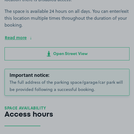
The space is available 24 hours on all days. You can enter/exit
this location multiple times throughout the duration of your
booking.
Read more
Open Street View
Important notice:
The full address of the parking space/garage/car park will
be provided following a successful booking.
SPACE AVAILABILITY
Access hours