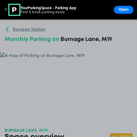
YourParkingSpace - Parking App
✕
Open
Find & book parking easily
Show
Go to the homepage
Burnage Station
Monthly Parking on
Burnage Lane, M19
BURNAGE LANE, M19
Just added