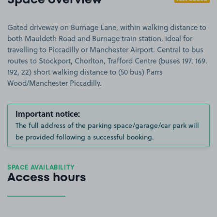
Space overview
Gated driveway on Burnage Lane, within walking distance to
both Mauldeth Road and Burnage train station, ideal for
travelling to Piccadilly or Manchester Airport. Central to bus
routes to Stockport, Chorlton, Trafford Centre (buses 197, 169.
192, 22) short walking distance to (50 bus) Parrs
Wood/Manchester Piccadilly.
Important notice:
The full address of the parking space/garage/car park will
be provided following a successful booking.
SPACE AVAILABILITY
Access hours