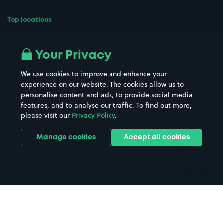
Top locations
Airport parking
Buildings/Facilities
All London areas
Restaurants
Your Privacy
Beaches
Shopping Centres
We use cookies to improve and enhance your
Casinos
Street Names
experience on our website. The cookies allow us to
personalise content and ads, to provide social media
Hospitals
Towns & cities
features, and to analyse our traffic. To find out more,
Hotels
Train stations
please visit our
Privacy Policy
.
Parks
Universities
Ports
Stadiums & venues
Manage cookies
Accept all cookies
Support
Terms
Contact us
Terms & conditions
Driver FAQs
Privacy policy
Space Owner FAQs
Modern slavery policy