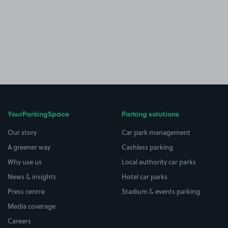
YourParkingSpace
Parking solutions
Our story
Car park management
A greener way
Cashless parking
Why use us
Local authority car parks
News & insights
Hotel car parks
Press centre
Stadium & events parking
Media coverage
Careers