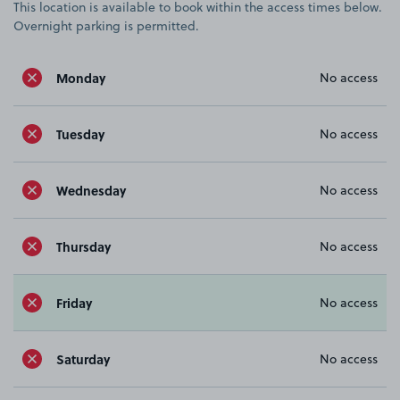
This location is available to book within the access times below.
Overnight parking is permitted.
Monday
No access
Tuesday
No access
Wednesday
No access
Thursday
No access
Friday
No access
Saturday
No access