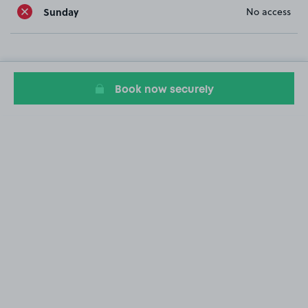
Sunday
No access
Book now securely