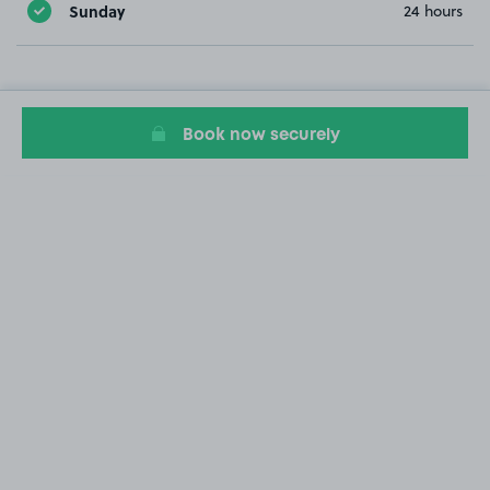
Sunday
24 hours
Book now securely