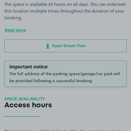
The space is available 24 hours on all days. You can enter/exit
this location multiple times throughout the duration of your
booking.
Read more
Open Street View
Important notice:
The full address of the parking space/garage/car park will
be provided following a successful booking.
SPACE AVAILABILITY
Access hours