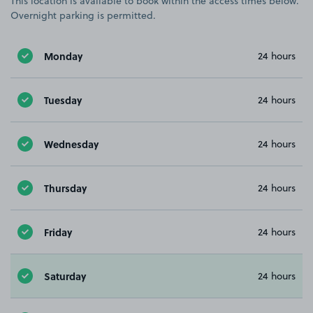
This location is available to book within the access times below.
Overnight parking is permitted.
Monday
24 hours
Tuesday
24 hours
Wednesday
24 hours
Thursday
24 hours
Friday
24 hours
Saturday
24 hours