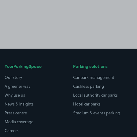
YourParkingSpace
Parking solutions
Our story
Car park management
A greener way
Cashless parking
Why use us
Local authority car parks
News & insights
Hotel car parks
Press centre
Stadium & events parking
Media coverage
Careers