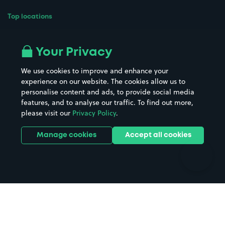
Top locations
Airport parking
Buildings/Facilities
All London areas
Restaurants
Your Privacy
Beaches
Shopping Centres
We use cookies to improve and enhance your
Casinos
Street Names
experience on our website. The cookies allow us to
personalise content and ads, to provide social media
Hospitals
Towns & cities
features, and to analyse our traffic. To find out more,
Hotels
Train stations
please visit our
Privacy Policy
.
Parks
Universities
Ports
Stadiums & venues
Manage cookies
Accept all cookies
Support
Terms
Contact us
Terms & conditions
Driver FAQs
Privacy policy
Space Owner FAQs
Modern slavery policy
Support
Parking contract