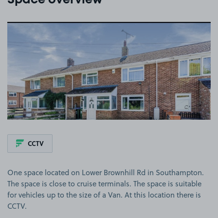
Space overview
View image 1
CCTV
One space located on Lower Brownhill Rd in Southampton.
The space is close to cruise terminals. The space is suitable
for vehicles up to the size of a Van. At this location there is
CCTV.