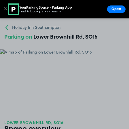
YourParkingSpace - Parking App
✕
Open
Find & book parking easily
Show
Go to the homepage
Holiday Inn Southampton
Parking on
Lower Brownhill Rd, SO16
LOWER BROWNHILL RD, SO16