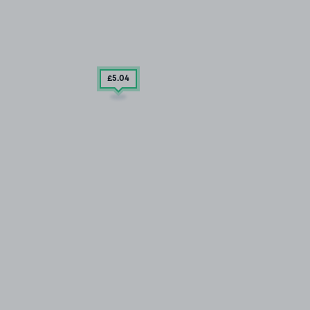
£5
.04