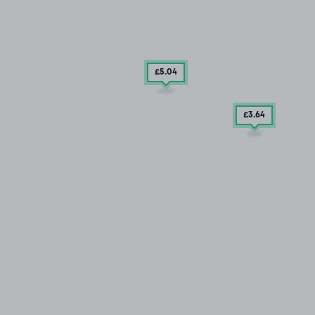
£5
.04
£3
.64