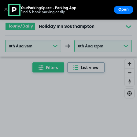
YourParkingSpace - Parking App
✕
Open
Find & book parking easily
Show
Go to the homepage
Hourly/Daily
Holiday Inn Southampton
8th Aug 9am
8th Aug 12pm
Filters
List view