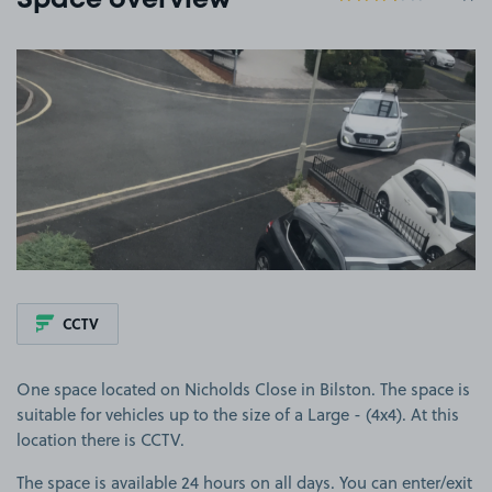
Space overview
View image 1
CCTV
One space located on Nicholds Close in Bilston. The space is
suitable for vehicles up to the size of a Large - (4x4). At this
location there is CCTV.
The space is available 24 hours on all days. You can enter/exit