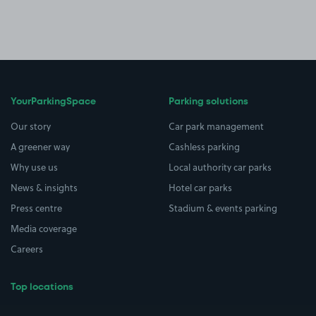
YourParkingSpace
Parking solutions
Our story
Car park management
A greener way
Cashless parking
Why use us
Local authority car parks
News & insights
Hotel car parks
Press centre
Stadium & events parking
Media coverage
Careers
Top locations
Airport parking
Buildings/Facilities