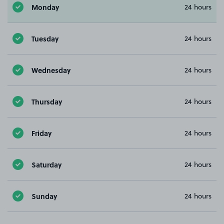
Monday
24 hours
Tuesday
24 hours
Wednesday
24 hours
Thursday
24 hours
Friday
24 hours
Saturday
24 hours
Sunday
24 hours