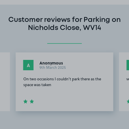
Customer reviews for Parking on
Nicholds Close, WV14
Anonymous
A
9th March 2025
On two occasions I couldn’t park there as the
v
space was taken
Item
2
of