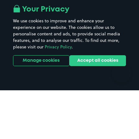
All London areas
Restaurants
Your Privacy
Beaches
Shopping Centres
We use cookies to improve and enhance your
Casinos
Street Names
experience on our website. The cookies allow us to
personalise content and ads, to provide social media
Hospitals
Towns & cities
features, and to analyse our traffic. To find out more,
Hotels
Train stations
please visit our
Privacy Policy
.
Parks
Universities
Ports
Stadiums & venues
Manage cookies
Accept all cookies
Support
Terms
Contact us
Terms & conditions
Driver FAQs
Privacy policy
Space Owner FAQs
Modern slavery policy
Support
Parking contract