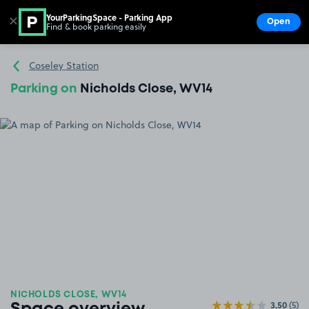
YourParkingSpace - Parking App
✕
Open
Find & book parking easily
Show
Go to the homepage
Coseley Station
Parking on
Nicholds Close, WV14
NICHOLDS CLOSE, WV14
3.50
(5)