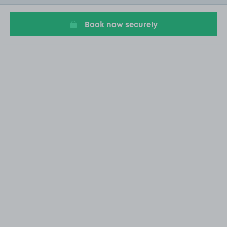
5
Book now securely