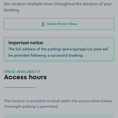
this location multiple times throughout the duration of your
booking.
Open Street View
Important notice:
The full address of the parking space/garage/car park will
be provided following a successful booking.
SPACE AVAILABILITY
Access hours
This location is available to book within the access times below.
Overnight parking is permitted.