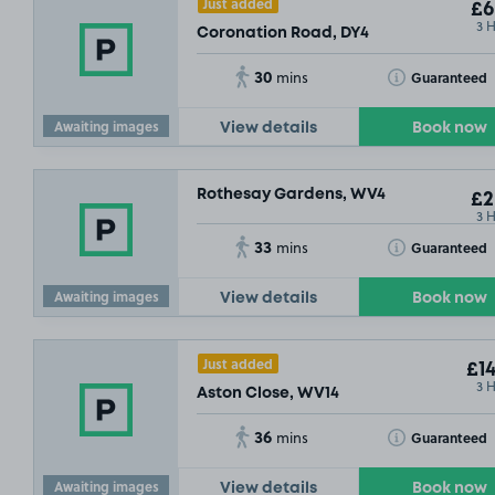
Just added
£6
3 
Coronation Road, DY4
30
Toggle Tooltip
Guaranteed
mins
Awaiting images
View details
Book now
Rothesay Gardens, WV4
£2
3 
33
Toggle Tooltip
Guaranteed
mins
Awaiting images
View details
Book now
Just added
£14
3 
Aston Close, WV14
36
Toggle Tooltip
Guaranteed
mins
Awaiting images
View details
Book now