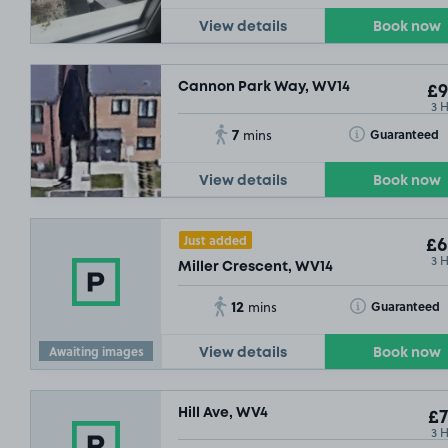
View details
Book now
Cannon Park Way, WV14
£9
3 
7
Toggle Tooltip
Guaranteed
mins
View details
Book now
Just added
£6
3 
Miller Crescent, WV14
12
Toggle Tooltip
Guaranteed
mins
Awaiting images
View details
Book now
£5
.73
Hill Ave, WV4
£7
3 