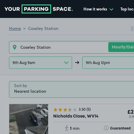
How it works
Top loc
Go to the homepage
Home
Coseley Station
9th Aug 9am
9th Aug 12pm
Sort by
3.50
(5)
£2
3 
Nicholds Close, WV14
1
Toggle Tooltip
Guaranteed
min