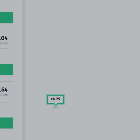
.04
Hours
.54
Hours
£6
.29