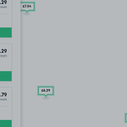
.29
Hours
£7
.54
.29
Hours
£6
.29
.79
Hours