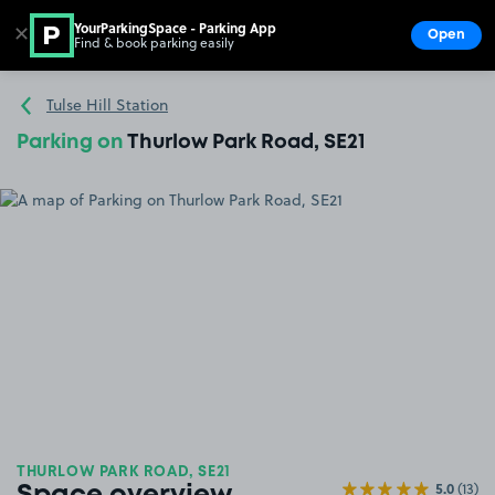
YourParkingSpace - Parking App
✕
Open
Find & book parking easily
Show
Go to the homepage
Tulse Hill Station
Parking on
Thurlow Park Road, SE21
THURLOW PARK ROAD, SE21
5.0
(13)