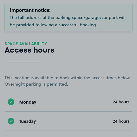
Important notice:
The full address of the parking space/garage/car park will
be provided following a successful booking.
SPACE AVAILABILITY
Access hours
This location is available to book within the access times below.
Overnight parking is permitted.
Monday
24 hours
Tuesday
24 hours