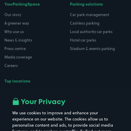
YourParkingSpace
Parking solutions
Our story
Car park management
A greener way
Cashless parking
Why use us
Local authority car parks
News & insights
Hotel car parks
Press centre
Stadium & events parking
Media coverage
Careers
Top locations
Airport parking
Buildings/Facilities
All London areas
Restaurants
Your Privacy
Beaches
Shopping Centres
We use cookies to improve and enhance your
Casinos
Street Names
experience on our website. The cookies allow us to
personalise content and ads, to provide social media
Hospitals
Towns & cities