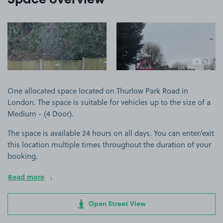
Space overview
View image 1
View image 2
+2
more ima
One allocated space located on Thurlow Park Road in
London. The space is suitable for vehicles up to the size of a
Medium - (4 Door).
The space is available 24 hours on all days. You can enter/exit
this location multiple times throughout the duration of your
booking.
Read more
Open Street View