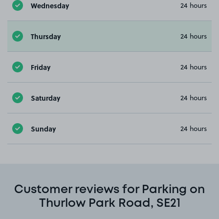
Wednesday
24 hours
Thursday
24 hours
Friday
24 hours
Saturday
24 hours
Sunday
24 hours
Customer reviews for Parking on
Thurlow Park Road, SE21