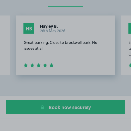
Hayley B.
HB
26th May 2026
Great parking. Close to brockwell park. No
E
issues at all
t
O
Item
2
of
13
Book now securely