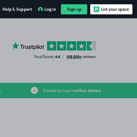
Help & Support
Log in
Sign up
List your space
YourParkingSpace on Trustpilot
4.6
108,000+
TrustScore:
|
reviews
1 million drivers
s
Trusted by over