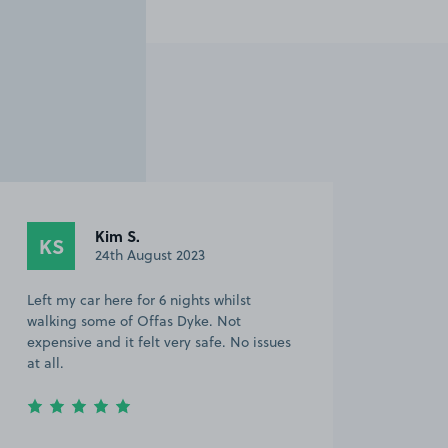
Kim S.
KS
24th August 2023
Left my car here for 6 nights whilst
walking some of Offas Dyke. Not
expensive and it felt very safe. No issues
at all.