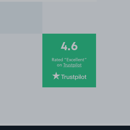
4.6
Rated “Excellent”
on
Trustpilot