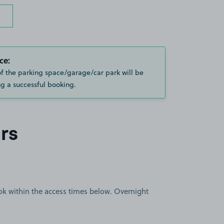
ce:
of the parking space/garage/car park will be
g a successful booking.
rs
book within the access times below. Overnight