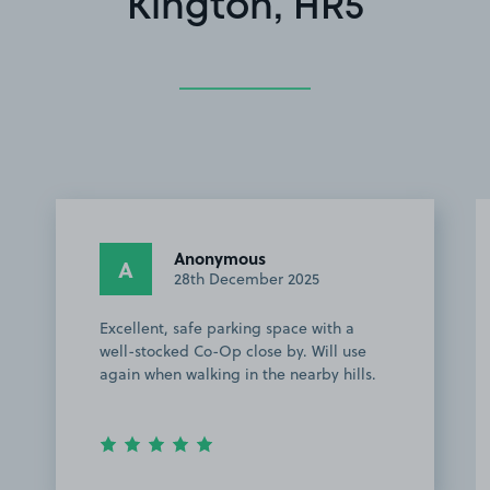
Kington, HR5
Anonymous
A
28th December 2025
Excellent, safe parking space with a
well-stocked Co-Op close by. Will use
again when walking in the nearby hills.