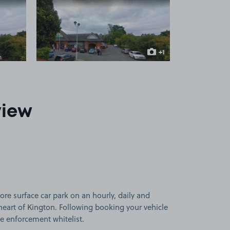
 1
View image 2
+1
more image
view
ore surface car park on an hourly, daily and
heart of Kington. Following booking your vehicle
he enforcement whitelist.