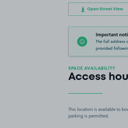
Open Street View
Important noti
The full address 
provided followin
SPACE AVAILABILITY
Access hou
This location is available to 
parking is permitted.