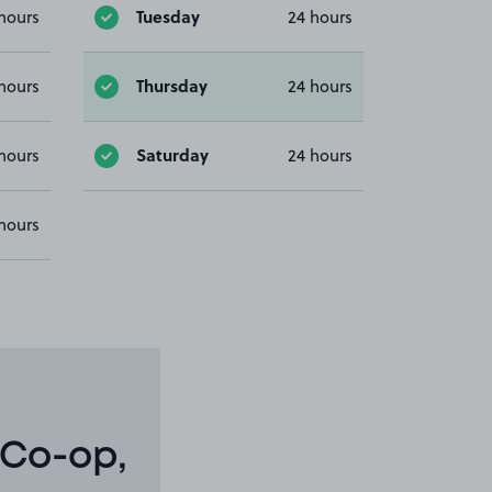
Tuesday
hours
24 hours
Thursday
hours
24 hours
Saturday
hours
24 hours
hours
 Co-op,