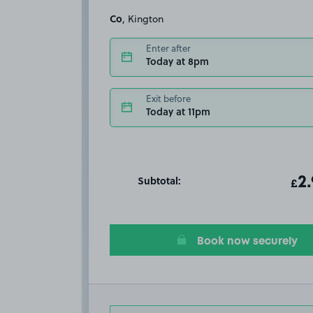
Co
, Kington
Enter after
Today at 8pm
Exit before
Today at 11pm
Subtotal:
ot
2
T
£
Book now securely