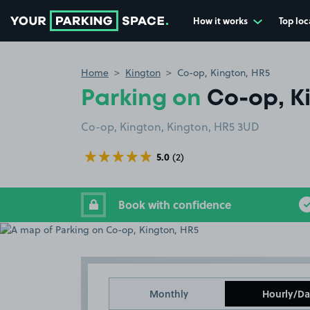
How it works
Top loc
Go to the homepage
Home
Kington
Co-op, Kington, HR5
Parking on
Co-op, K
Co-op, Kington, Kington, HR5 3UD
5.0
(2)
Book with confidence
Monthly
Hourly/Da