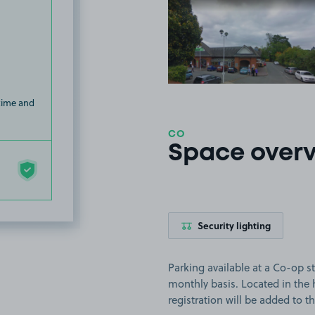
View image
 time and
CO
Space over
Security lighting
Parking available at a Co-op st
monthly basis. Located in the 
registration will be added to t