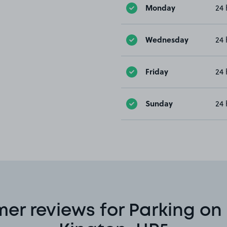
Monday
24 
Wednesday
24 
Friday
24 
Sunday
24 
er reviews for Parking on