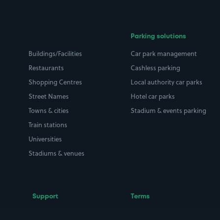
Parking solutions
Buildings/Facilities
Car park management
Restaurants
Cashless parking
Shopping Centres
Local authority car parks
Street Names
Hotel car parks
Towns & cities
Stadium & events parking
Train stations
Universities
Stadiums & venues
Support
Terms
Contact us
Terms & conditions