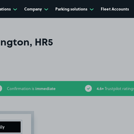
ations
Company
Parking solutions
Fleet Accounts
ington, HR5
immediate
4.6+
Confirmation is
Trustpilot rating
ily