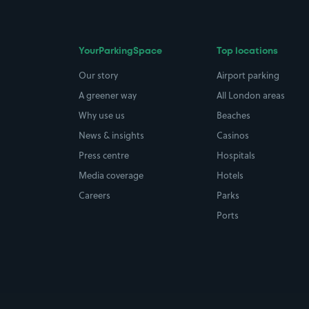
YourParkingSpace
Top locations
Our story
Airport parking
A greener way
All London areas
Why use us
Beaches
News & insights
Casinos
Press centre
Hospitals
Media coverage
Hotels
Careers
Parks
Ports