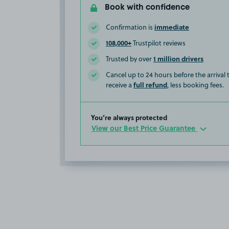
Book with confidence
immediate
Confirmation is
108,000+
Trustpilot reviews
1 million drivers
Trusted by over
Cancel up to 24 hours before the arrival
full refund
receive a
, less booking fees.
You’re always protected
View our Best Price Guarantee