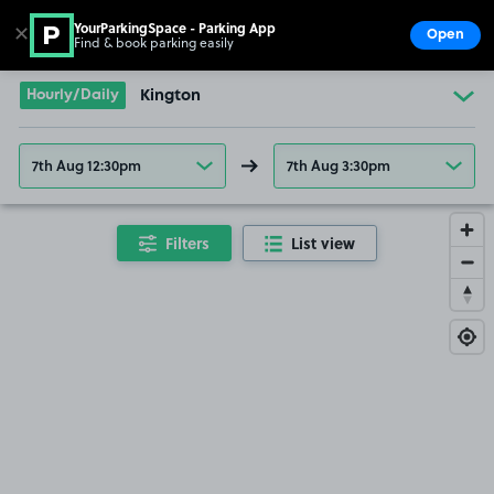
YourParkingSpace - Parking App
✕
Open
Find & book parking easily
Show
Go to the homepage
Hourly/Daily
Kington
7th Aug 12:30pm
7th Aug 3:30pm
Filters
List view