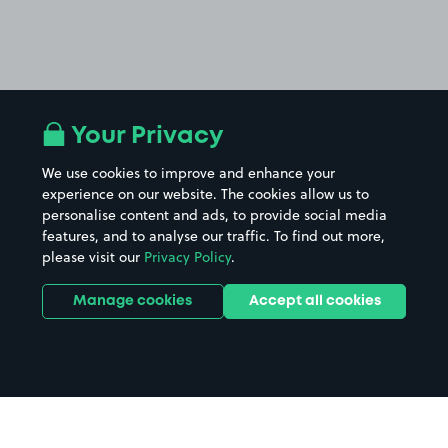
Your Privacy
We use cookies to improve and enhance your
experience on our website. The cookies allow us to
personalise content and ads, to provide social media
features, and to analyse our traffic. To find out more,
please visit our
Privacy Policy
.
Manage cookies
Accept all cookies