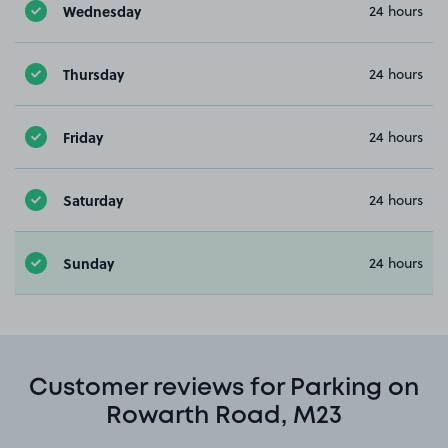
Wednesday
24 hours
Thursday
24 hours
Friday
24 hours
Saturday
24 hours
Sunday
24 hours
Customer reviews for Parking on
Rowarth Road, M23