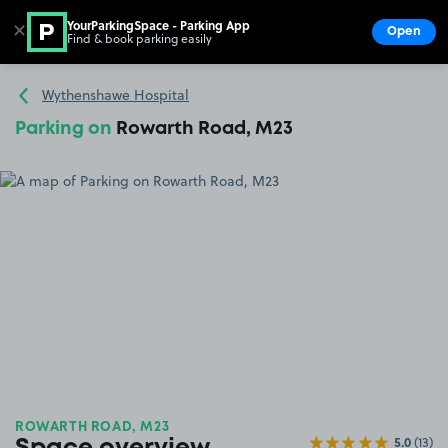
YourParkingSpace - Parking App
✕
Open
Find & book parking easily
Show
Go to the homepage
Wythenshawe Hospital
Parking on
Rowarth Road, M23
ROWARTH ROAD, M23
5.0
(13)