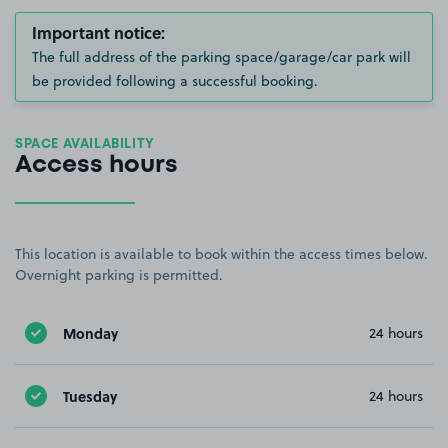
Important notice:
The full address of the parking space/garage/car park will
be provided following a successful booking.
SPACE AVAILABILITY
Access hours
This location is available to book within the access times below.
Overnight parking is permitted.
Monday
24 hours
Tuesday
24 hours