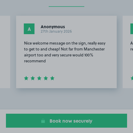
Anonymous
A
27th January 2026
Nice welcome message on the sign, really easy
A
to get to and cheap! Not far from Manchester
r
airport too and very secure would 100%
recommend
Item
2
of
13
Book now securely