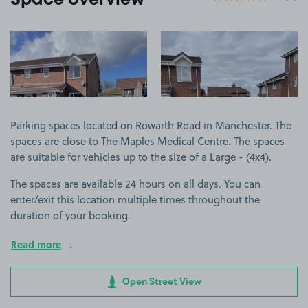
Space overview
View image 1
View image 2
Parking spaces located on Rowarth Road in Manchester. The
spaces are close to The Maples Medical Centre. The spaces
are suitable for vehicles up to the size of a Large - (4x4).
The spaces are available 24 hours on all days. You can
enter/exit this location multiple times throughout the
duration of your booking.
Read more
Open Street View