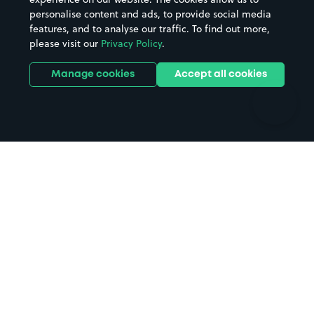
personalise content and ads, to provide social media
Hospitals
Towns & cities
features, and to analyse our traffic. To find out more,
Hotels
Train stations
please visit our
Privacy Policy
.
Parks
Universities
Ports
Stadiums & venues
Manage cookies
Accept all cookies
Support
Terms
Contact us
Terms & conditions
Driver FAQs
Privacy policy
Space Owner FAQs
Modern slavery policy
Support
Parking contract