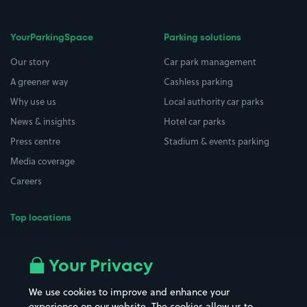
YourParkingSpace
Parking solutions
Our story
Car park management
A greener way
Cashless parking
Why use us
Local authority car parks
News & insights
Hotel car parks
Press centre
Stadium & events parking
Media coverage
Careers
Top locations
Airport parking
Buildings/Facilities
All London areas
Restaurants
Your Privacy
Beaches
Shopping Centres
We use cookies to improve and enhance your
Casinos
Street Names
experience on our website. The cookies allow us to