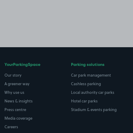
YourParkingSpace
Parking solutions
Our story
Car park management
A greener way
Cashless parking
Why use us
Local authority car parks
News & insights
Hotel car parks
Press centre
Stadium & events parking
Media coverage
Careers