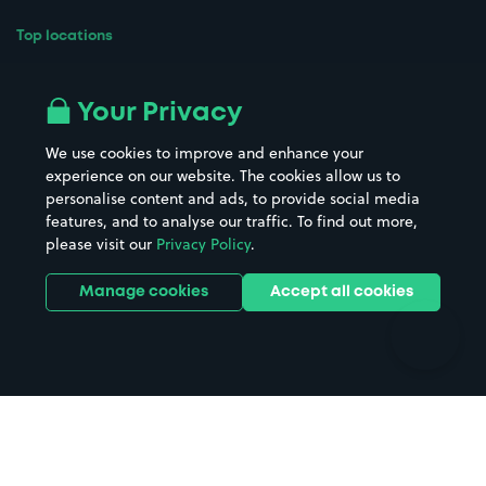
Top locations
Airport parking
Buildings/Facilities
All London areas
Restaurants
Your Privacy
Beaches
Shopping Centres
We use cookies to improve and enhance your
Casinos
Street Names
experience on our website. The cookies allow us to
personalise content and ads, to provide social media
Hospitals
Towns & cities
features, and to analyse our traffic. To find out more,
Hotels
Train stations
please visit our
Privacy Policy
.
Parks
Universities
Ports
Stadiums & venues
Manage cookies
Accept all cookies
Support
Terms
Contact us
Terms & conditions
Driver FAQs
Privacy policy
Space Owner FAQs
Modern slavery policy
Support
Parking contract