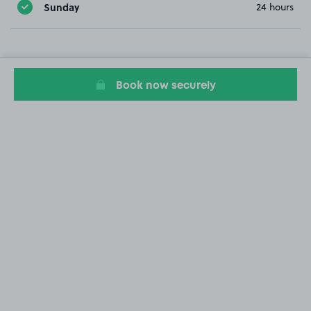
Sunday
24 hours
Book now securely