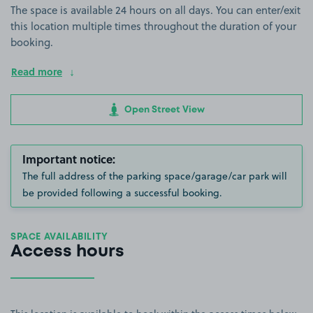
The space is available 24 hours on all days. You can enter/exit
this location multiple times throughout the duration of your
booking.
Read more
Open Street View
Important notice:
The full address of the parking space/garage/car park will
be provided following a successful booking.
SPACE AVAILABILITY
Access hours