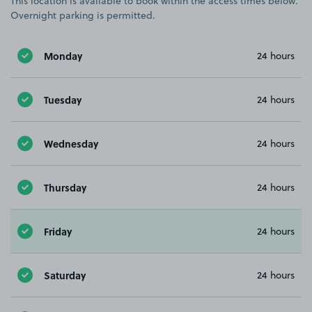
This location is available to book within the access times below.
Overnight parking is permitted.
Monday
24 hours
Tuesday
24 hours
Wednesday
24 hours
Thursday
24 hours
Friday
24 hours
Saturday
24 hours