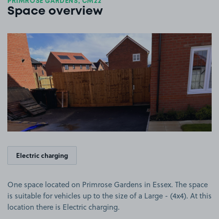
PRIMROSE GARDENS, CM22
Space overview
View image 1
Electric charging
One space located on Primrose Gardens in Essex. The space
is suitable for vehicles up to the size of a Large - (4x4). At this
location there is Electric charging.