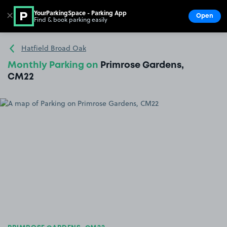
YourParkingSpace - Parking App
✕
Open
Find & book parking easily
Show
Go to the homepage
Hatfield Broad Oak
Monthly Parking on
Primrose Gardens,
CM22