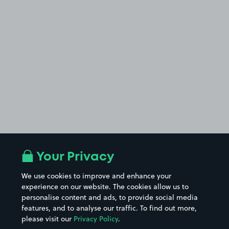
Your Privacy
We use cookies to improve and enhance your
experience on our website. The cookies allow us to
personalise content and ads, to provide social media
features, and to analyse our traffic. To find out more,
please visit our
Privacy Policy
.