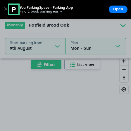
YourParkingSpace - Parking App
✕
Open
Find & book parking easily
Show
Go to the homepage
Monthly
Hatfield Broad Oak
Start parking from:
Plan
9th August
Filters
List view