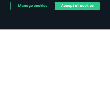
Manage cookies
Accept all cookies
Home
Hatfield Broad Oak parking
Search
from anywhere
1
Search and find parking by app or by web.
Book
in advance or on location
2
Pre-book your space or book it when you arrive.