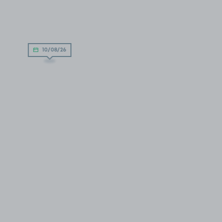
10/08/26