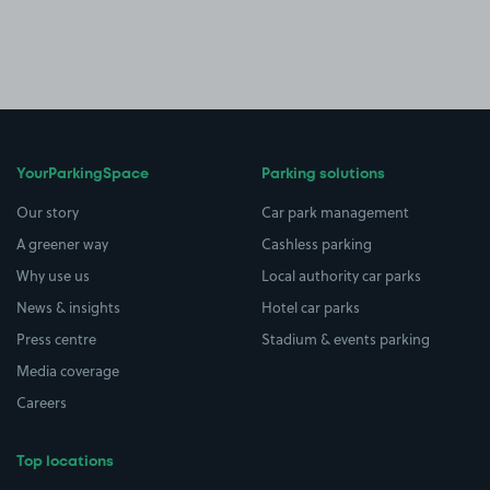
YourParkingSpace
Parking solutions
Our story
Car park management
A greener way
Cashless parking
Why use us
Local authority car parks
News & insights
Hotel car parks
Press centre
Stadium & events parking
Media coverage
Careers
Top locations