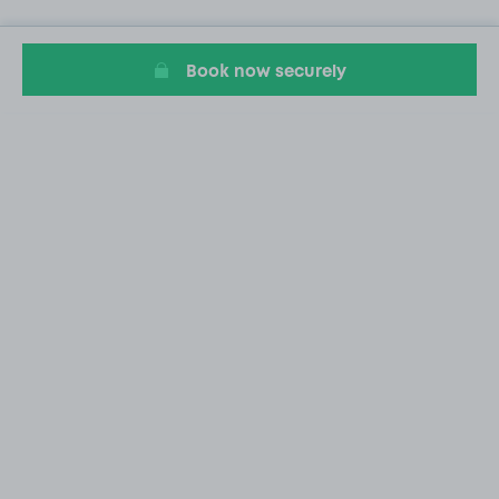
Book now securely