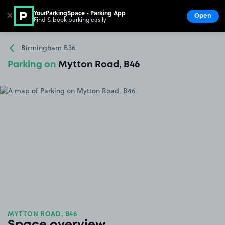
YourParkingSpace - Parking App
✕
Open
Find & book parking easily
Show
Go to the homepage
Birmingham B36
Parking on
Mytton Road, B46
MYTTON ROAD, B46