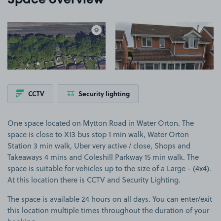
Space overview
View image 1
View image 2
CCTV
Security lighting
One space located on Mytton Road in Water Orton. The
space is close to X13 bus stop 1 min walk, Water Orton
Station 3 min walk, Uber very active / close, Shops and
Takeaways 4 mins and Coleshill Parkway 15 min walk. The
space is suitable for vehicles up to the size of a Large - (4x4).
At this location there is CCTV and Security Lighting.
The space is available 24 hours on all days. You can enter/exit
this location multiple times throughout the duration of your