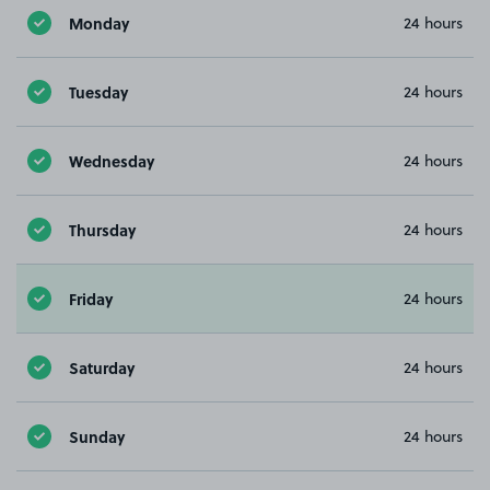
Monday
24 hours
Tuesday
24 hours
Wednesday
24 hours
Thursday
24 hours
Friday
24 hours
Saturday
24 hours
Sunday
24 hours