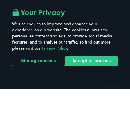
Airport parking
Buildings/Facilities
All London areas
Restaurants
Your Privacy
Beaches
Shopping Centres
We use cookies to improve and enhance your
Casinos
Street Names
experience on our website. The cookies allow us to
personalise content and ads, to provide social media
Hospitals
Towns & cities
features, and to analyse our traffic. To find out more,
Hotels
Train stations
please visit our
Privacy Policy
.
Parks
Universities
Ports
Stadiums & venues
Manage cookies
Accept all cookies
Support
Terms
Contact us
Terms & conditions
Driver FAQs
Privacy policy
Space Owner FAQs
Modern slavery policy
Support
Parking contract