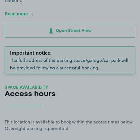
booking.
Read more
Open Street View
Important notice:
The full address of the parking space/garage/car park will
be provided following a successful booking.
SPACE AVAILABILITY
Access hours
This location is available to book within the access times below.
Overnight parking is permitted.