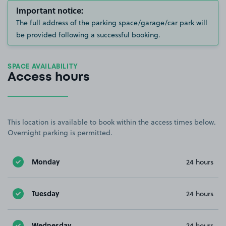
Important notice:
The full address of the parking space/garage/car park will
be provided following a successful booking.
SPACE AVAILABILITY
Access hours
This location is available to book within the access times below.
Overnight parking is permitted.
Monday
24 hours
Tuesday
24 hours
Wednesday
24 hours