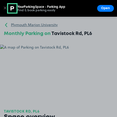
YourParkingSpace - Parking App
✕
Open
Find & book parking easily
Show
Go to the homepage
Plymouth Marjon University
Monthly Parking on
Tavistock Rd, PL6
TAVISTOCK RD, PL6