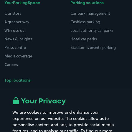
YourParkingSpace
Parking solutions
Our story
Car park management
A greener way
Cashless parking
Why use us
Local authority car parks
News & insights
Hotel car parks
Press centre
Stadium & events parking
Media coverage
Careers
Top locations
Airport parking
Buildings/Facilities
All London areas
Restaurants
Your Privacy
Beaches
Shopping Centres
We use cookies to improve and enhance your
Casinos
Street Names
experience on our website. The cookies allow us to
personalise content and ads, to provide social media
Hospitals
Towns & cities
features, and to analyse our traffic. To find out more,