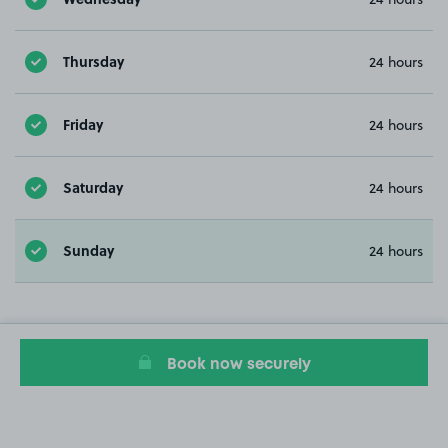
Thursday
24 hours
Friday
24 hours
Saturday
24 hours
Sunday
24 hours
Book now securely