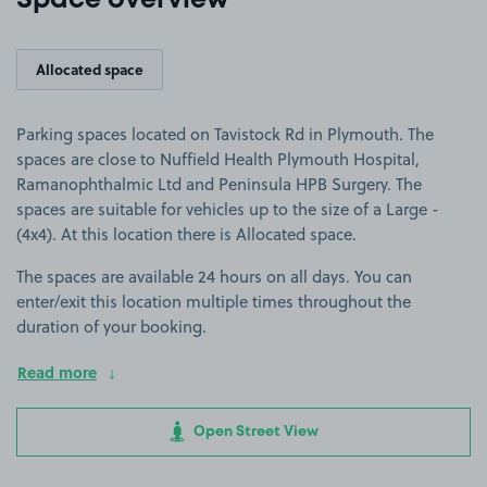
Space overview
Allocated space
Parking spaces located on Tavistock Rd in Plymouth. The
spaces are close to Nuffield Health Plymouth Hospital,
Ramanophthalmic Ltd and Peninsula HPB Surgery. The
spaces are suitable for vehicles up to the size of a Large -
(4x4). At this location there is Allocated space.
The spaces are available 24 hours on all days. You can
enter/exit this location multiple times throughout the
duration of your booking.
Read more
Open Street View