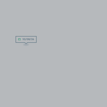
10/08/26