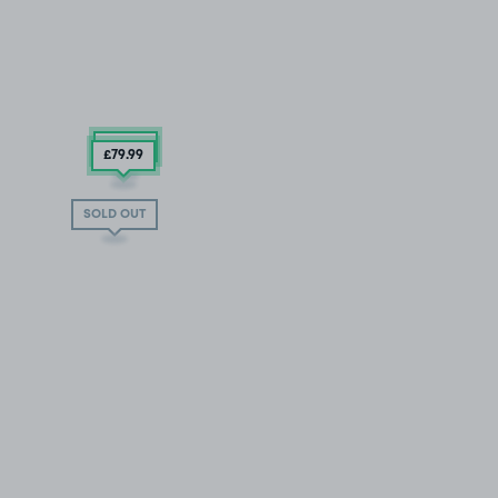
£79
.99
£79
.99
SOLD OUT