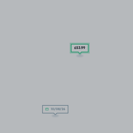
£53
.99
10/08/26