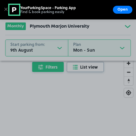
YourParkingSpace - Parking App
✕
Open
Find & book parking easily
Show
Go to the homepage
Monthly
Plymouth Marjon University
Start parking from:
Plan
9th August
Filters
List view