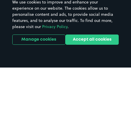
We use cookies to improve and enhance your
experience on our website. The cookies allow us to
personalise content and ads, to provide social media
features, and to analyse our traffic. To find out more,
please visit our
Privacy Policy
.
Manage cookies
Accept all cookies
Home
Plymouth Marjon University
parking
Search
from anywhere
1
Search and find parking by app or by web.