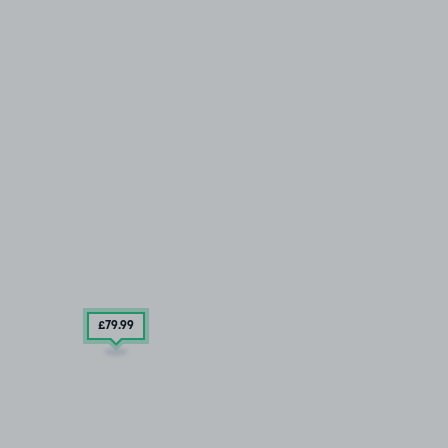
£79
.99