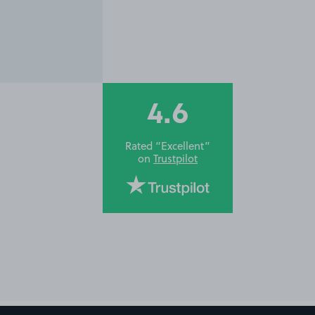
4.6
Rated “Excellent”
on
Trustpilot