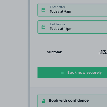
Enter after
Today at 9am
Exit before
Today at 12pm
Subtotal:
ot
13
T
£
Book now securely
Book with confidence