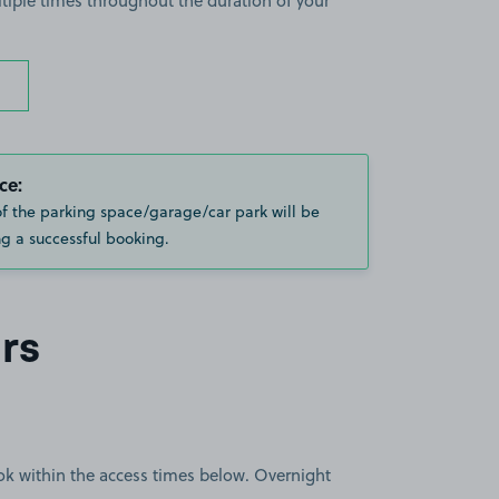
ltiple times throughout the duration of your
ce:
of the parking space/garage/car park will be
g a successful booking.
rs
book within the access times below. Overnight