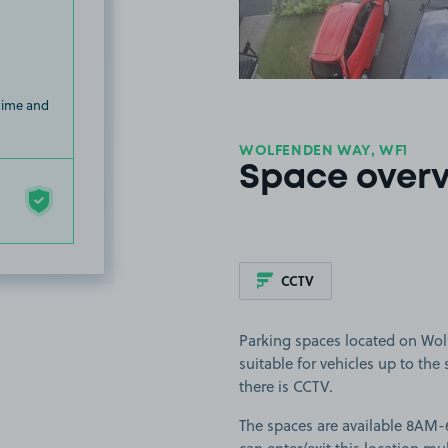
 time and
WOLFENDEN WAY, WF1
Space over
CCTV
Parking spaces located on Wol
suitable for vehicles up to the
there is CCTV.
The spaces are available 8AM