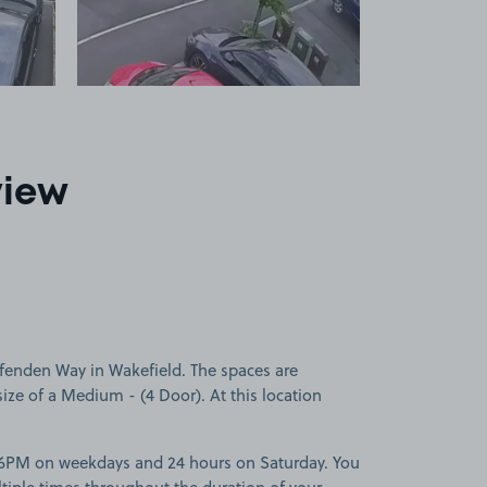
view
fenden Way in Wakefield. The spaces are
 size of a Medium - (4 Door). At this location
-6PM on weekdays and 24 hours on Saturday. You