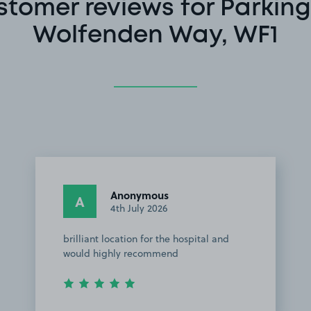
stomer reviews for Parking
Wolfenden Way, WF1
Anonymous
A
4th July 2026
brilliant location for the hospital and
would highly recommend