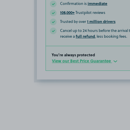
immediate
Confirmation is
108,000+
Trustpilot reviews
1 million drivers
Trusted by over
Cancel up to 24 hours before the arrival
full refund
receive a
, less booking fees.
You’re always protected
View our Best Price Guarantee