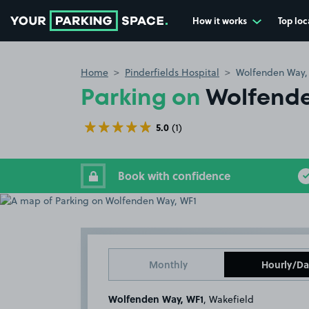
How it works
Top loc
Go to the homepage
Home
Pinderfields Hospital
Wolfenden Way,
Parking on
Wolfende
5.0
(1)
Book with confidence
Monthly
Hourly/Da
Wolfenden Way, WF1
, Wakefield