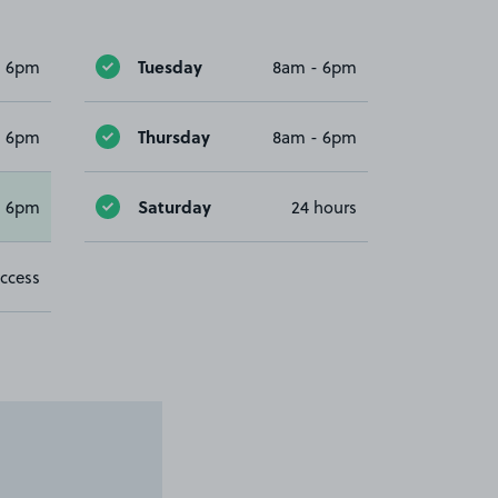
Tuesday
- 6pm
8am - 6pm
Thursday
- 6pm
8am - 6pm
Saturday
- 6pm
24 hours
ccess