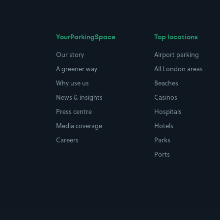
YourParkingSpace
Top locations
Our story
Airport parking
A greener way
All London areas
Why use us
Beaches
News & insights
Casinos
Press centre
Hospitals
Media coverage
Hotels
Careers
Parks
Ports