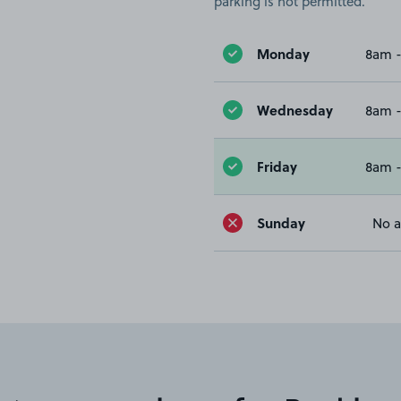
parking is not permitted.
Monday
8am 
Wednesday
8am 
Friday
8am 
Sunday
No a