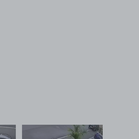
 1
View image 2