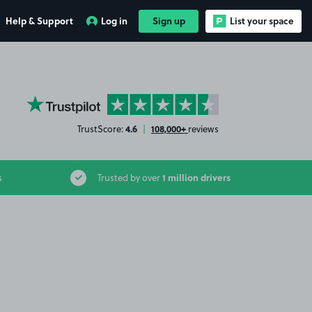
Help & Support
Log in
Sign up
List your space
YourParkingSpace on Trustpilot
4.6
108,000+
TrustScore:
|
reviews
1 million drivers
s
Trusted by over