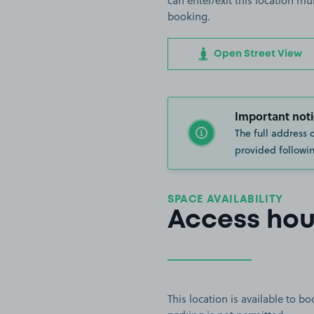
can enter/exit this location mu
booking.
Open Street View
Important noti
The full address 
provided followin
SPACE AVAILABILITY
Access hou
This location is available to 