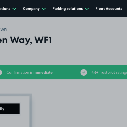
ations
Company
Parking solutions
Fleet Accounts
 WF1
n Way, WF1
immediate
4.6+
Confirmation is
Trustpilot rating
ily