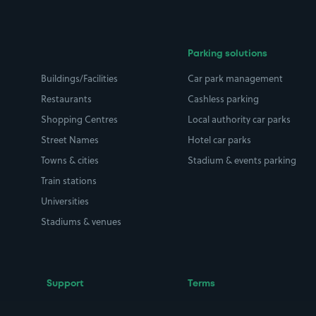
Parking solutions
Buildings/Facilities
Car park management
Restaurants
Cashless parking
Shopping Centres
Local authority car parks
Street Names
Hotel car parks
Towns & cities
Stadium & events parking
Train stations
Universities
Stadiums & venues
Support
Terms
Contact us
Terms & conditions