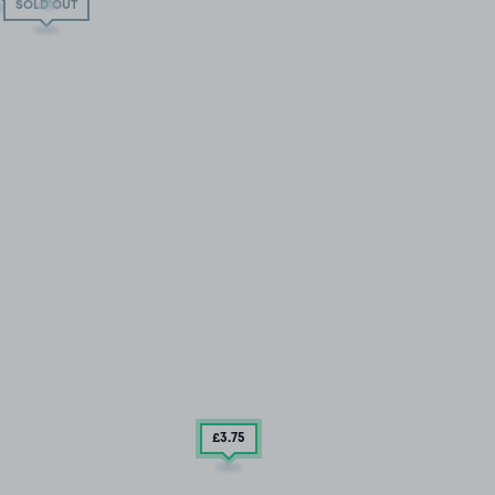
SOLD OUT
£3
.75