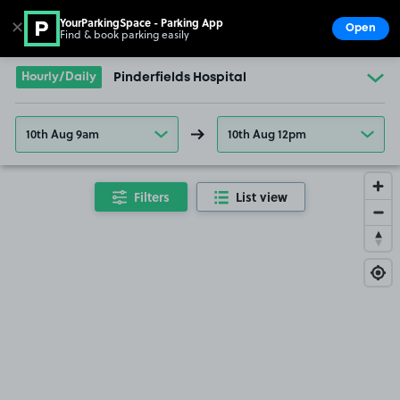
YourParkingSpace - Parking App
✕
Open
Find & book parking easily
Show
Go to the homepage
Hourly/Daily
Pinderfields Hospital
10th Aug 9am
10th Aug 12pm
Filters
List view