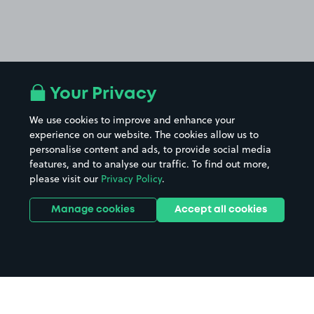
Your Privacy
We use cookies to improve and enhance your
experience on our website. The cookies allow us to
personalise content and ads, to provide social media
features, and to analyse our traffic. To find out more,
please visit our
Privacy Policy
.
Manage cookies
Accept all cookies