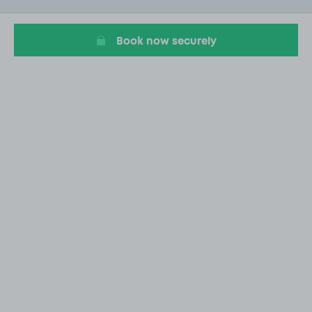
16
Book now securely