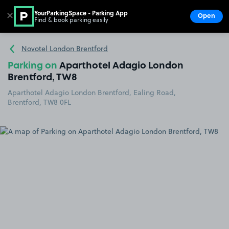
YourParkingSpace - Parking App
✕
Open
Find & book parking easily
Show
Go to the homepage
Novotel London Brentford
Parking on
Aparthotel Adagio London
Brentford, TW8
Aparthotel Adagio London Brentford, Ealing Road,
Brentford, TW8 0FL