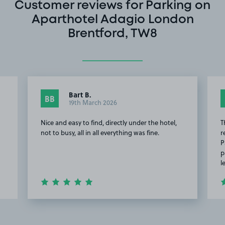
Customer reviews for Parking on
Aparthotel Adagio London
Brentford, TW8
Bart B.
BB
19th March 2026
Nice and easy to find, directly under the hotel,
T
not to busy, all in all everything was fine.
r
P
p
l
Item
2
of