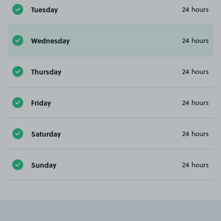
Tuesday
24 hours
Wednesday
24 hours
Thursday
24 hours
Friday
24 hours
Saturday
24 hours
Sunday
24 hours