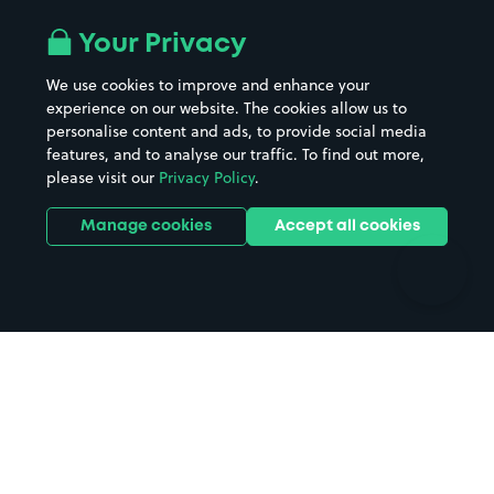
Airport parking
Buildings/Facilities
All London areas
Restaurants
Your Privacy
Beaches
Shopping Centres
We use cookies to improve and enhance your
Casinos
Street Names
experience on our website. The cookies allow us to
personalise content and ads, to provide social media
Hospitals
Towns & cities
features, and to analyse our traffic. To find out more,
Hotels
Train stations
please visit our
Privacy Policy
.
Parks
Universities
Ports
Stadiums & venues
Manage cookies
Accept all cookies
Support
Terms
Contact us
Terms & conditions
Driver FAQs
Privacy policy
Space Owner FAQs
Modern slavery policy
Support
Parking contract