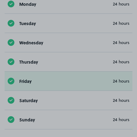
Monday
24 hours
Tuesday
24 hours
Wednesday
24 hours
Thursday
24 hours
Friday
24 hours
Saturday
24 hours
Sunday
24 hours