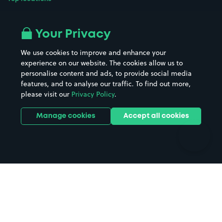
Airport parking
Buildings/Facilities
All London areas
Restaurants
Your Privacy
Beaches
Shopping Centres
We use cookies to improve and enhance your
Casinos
Street Names
experience on our website. The cookies allow us to
personalise content and ads, to provide social media
Hospitals
Towns & cities
features, and to analyse our traffic. To find out more,
Hotels
Train stations
please visit our
Privacy Policy
.
Parks
Universities
Ports
Stadiums & venues
Manage cookies
Accept all cookies
Support
Terms
Contact us
Terms & conditions
Driver FAQs
Privacy policy
Space Owner FAQs
Modern slavery policy
Support
Parking contract