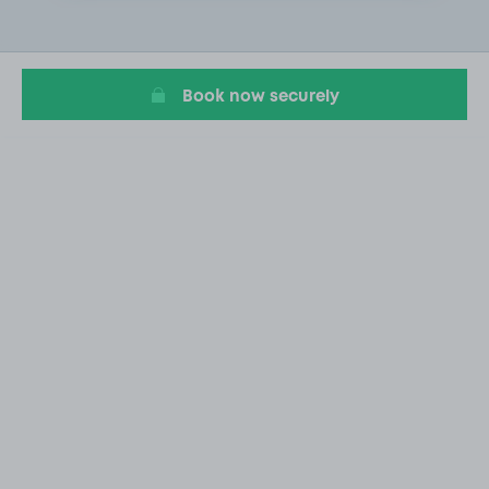
2
of
20
Book now securely