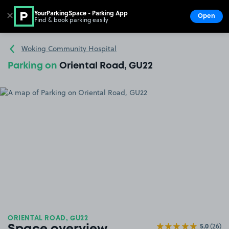
YourParkingSpace - Parking App
✕
Open
Find & book parking easily
Show
Go to the homepage
Woking Community Hospital
Parking on
Oriental Road, GU22
ORIENTAL ROAD, GU22
5.0
(26)