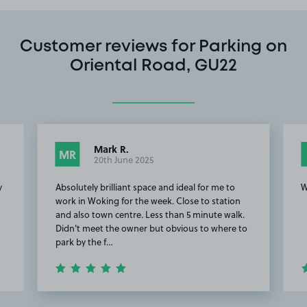
Customer reviews for Parking on
Oriental Road, GU22
Mark R.
MR
20th June 2025
y
Absolutely brilliant space and ideal for me to
W
work in Woking for the week. Close to station
and also town centre. Less than 5 minute walk.
Didn't meet the owner but obvious to where to
park by the f…
Item