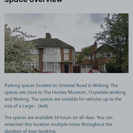
Space overview
View image 1
Parking spaces located on Oriental Road in Woking. The
spaces are close to The Hockey Museum, Ospedale working
and Woking. The spaces are suitable for vehicles up to the
size of a Large - (4x4).
The spaces are available 24 hours on all days. You can
enter/exit this location multiple times throughout the
duration of your booking.