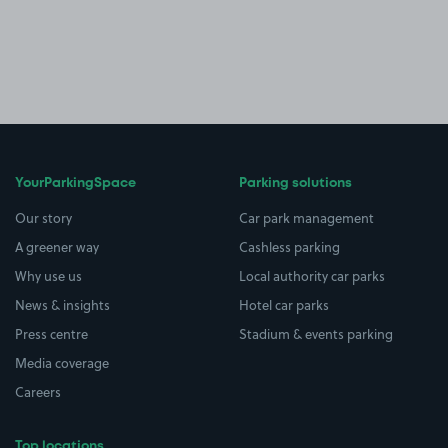
YourParkingSpace
Parking solutions
Our story
Car park management
A greener way
Cashless parking
Why use us
Local authority car parks
News & insights
Hotel car parks
Press centre
Stadium & events parking
Media coverage
Careers
Top locations