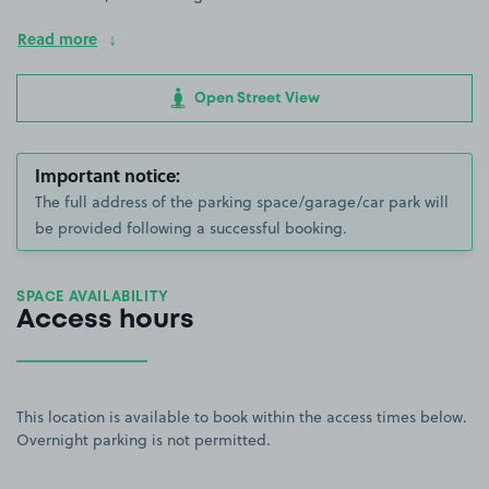
Read more
Open Street View
Important notice:
The full address of the parking space/garage/car park will
be provided following a successful booking.
SPACE AVAILABILITY
Access hours
This location is available to book within the access times below.
Overnight parking is not permitted.