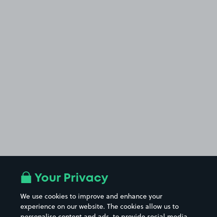
Your Privacy
We use cookies to improve and enhance your
experience on our website. The cookies allow us to
personalise content and ads, to provide social media