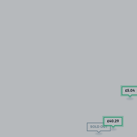
£5
.04
£40
.29
SOLD OUT