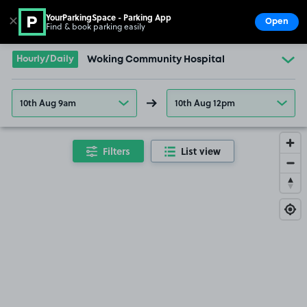
YourParkingSpace - Parking App
✕
Open
Find & book parking easily
Show
Go to the homepage
Hourly/Daily
Woking Community Hospital
10th Aug 9am
10th Aug 12pm
Filters
List view