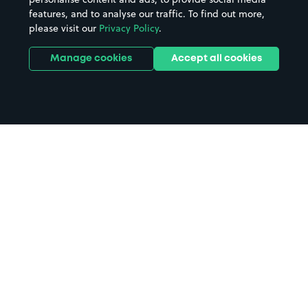
features, and to analyse our traffic. To find out more,
please visit our
Privacy Policy
.
Manage cookies
Accept all cookies
Home
Woking Community Hospital
parking
Search
from anywhere
1
Search and find parking by app or by web.