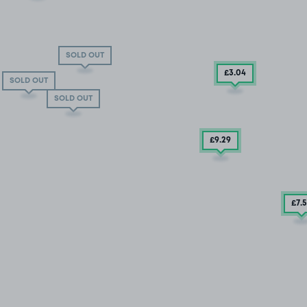
SOLD OUT
£3
.04
SOLD OUT
SOLD OUT
£9
.29
£7
.