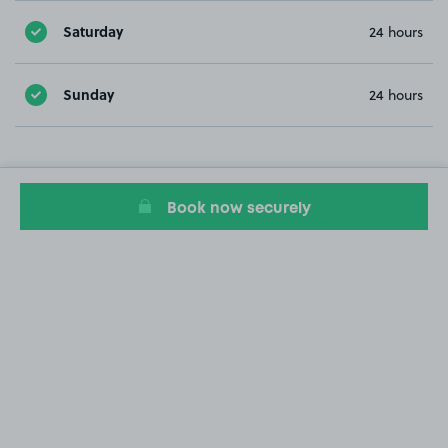
Saturday
24 hours
Sunday
24 hours
Book now securely