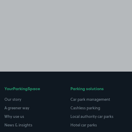
YourParkingSpace
Parking solutions
Our story
Car park management
A greener way
Cashless parking
Why use us
Local authority car parks
News & insights
Hotel car parks