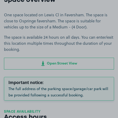
Space overview
One space located on Lewis Cl in Faversham. The space is
close to Ospringe faversham. The space is suitable for
vehicles up to the size of a Medium - (4 Door).
The space is available 24 hours on all days. You can enter/exit
this location multiple times throughout the duration of your
booking.
Open Street View
Important notice:
The full address of the parking space/garage/car park will
be provided following a successful booking.
SPACE AVAILABILITY
Access hours