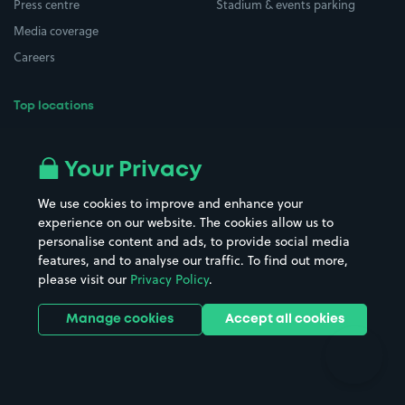
Press centre
Stadium & events parking
Media coverage
Careers
Top locations
Airport parking
Buildings/Facilities
All London areas
Restaurants
Your Privacy
Beaches
Shopping Centres
We use cookies to improve and enhance your
Casinos
Street Names
experience on our website. The cookies allow us to
personalise content and ads, to provide social media
Hospitals
Towns & cities
features, and to analyse our traffic. To find out more,
Hotels
Train stations
please visit our
Privacy Policy
.
Parks
Universities
Ports
Stadiums & venues
Manage cookies
Accept all cookies
Support
Terms
Contact us
Terms & conditions