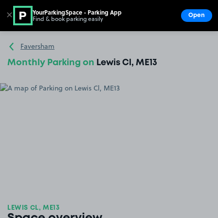
YourParkingSpace - Parking App
✕
Open
Find & book parking easily
Show
Go to the homepage
Faversham
Monthly Parking on
Lewis Cl, ME13
LEWIS CL, ME13