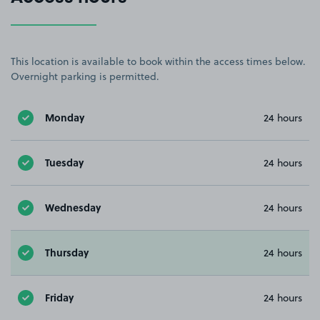
This location is available to book within the access times below.
Overnight parking is permitted.
Monday
24 hours
Tuesday
24 hours
Wednesday
24 hours
Thursday
24 hours
Friday
24 hours