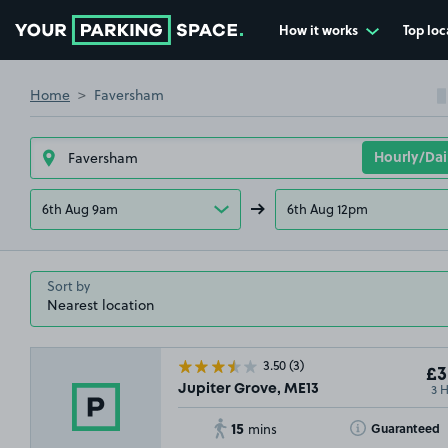
How it works
Top loc
Go to the homepage
Home
Faversham
6th Aug 9am
6th Aug 12pm
Sort by
3.50
(3)
£3
3 
Jupiter Grove, ME13
15
Toggle Tooltip
Guaranteed
mins