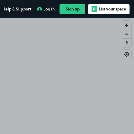
Help & Support
Log in
Sign up
List your space