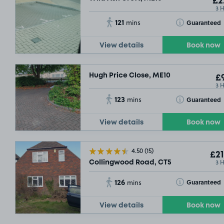
£2
3 
121
Toggle Tooltip
Guaranteed
mins
View details
Book now
Hugh Price Close, ME10
£9
3 
123
Toggle Tooltip
Guaranteed
mins
View details
Book now
4.50
(15)
£21
3 
Collingwood Road, CT5
126
Toggle Tooltip
Guaranteed
mins
View details
Book now