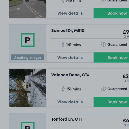
Guaranteed
mins
View details
Book now
Samuel Dr, ME10
£9
3 
141
Toggle Tooltip
Guaranteed
mins
Awaiting images
View details
Book now
Valence Dene, CT4
£2
3 
151
Toggle Tooltip
Guaranteed
mins
View details
Book now
Tonford Ln, CT1
£6
£6
3 