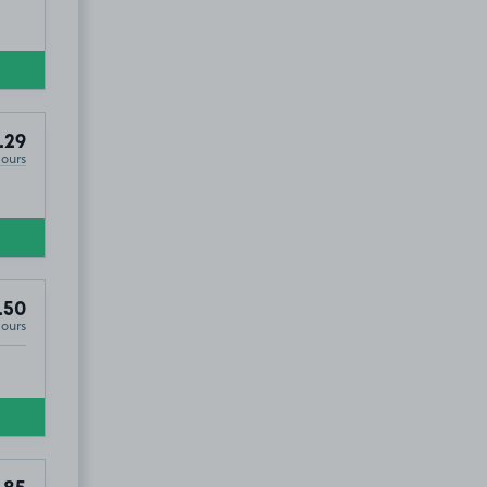
.29
Hours
.50
Hours