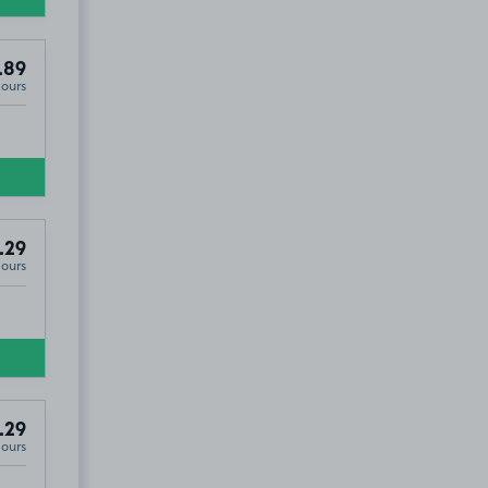
.89
Hours
.29
Hours
.29
Hours
5