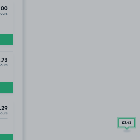
.00
Hours
.73
Hours
.29
Hours
£3
.42