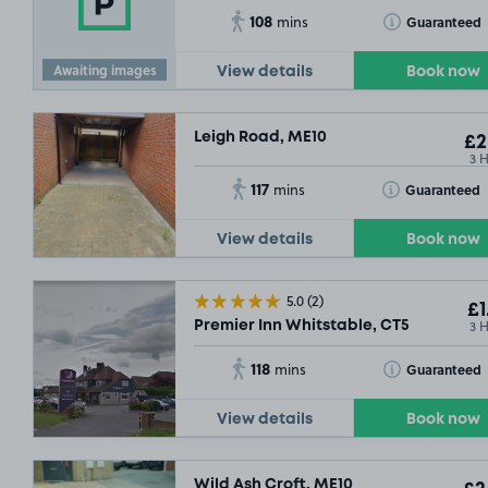
108
Toggle Tooltip
Guaranteed
mins
Awaiting images
View details
Book now
Leigh Road, ME10
£2
3 
117
Toggle Tooltip
Guaranteed
mins
View details
Book now
5.0
(2)
£1
3 
Premier Inn Whitstable, CT5
118
Toggle Tooltip
Guaranteed
mins
View details
Book now
Wild Ash Croft, ME10