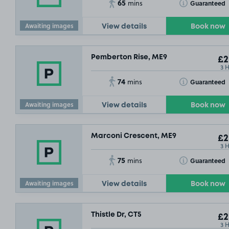
65
Toggle Tooltip
Guaranteed
mins
Awaiting images
View details
Book now
Pemberton Rise, ME9
£2
3 
74
Toggle Tooltip
Guaranteed
mins
Awaiting images
View details
Book now
Marconi Crescent, ME9
£2
3 
75
Toggle Tooltip
Guaranteed
mins
Awaiting images
View details
Book now
Thistle Dr, CT5
£2
3 