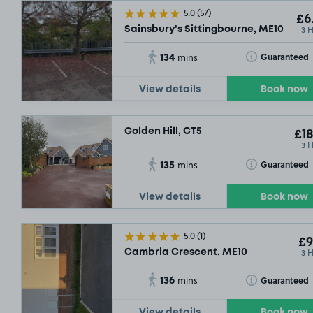
5.0
(57)
£6
3 
Sainsbury's Sittingbourne, ME10
134
Toggle Tooltip
Guaranteed
mins
View details
Book now
Golden Hill, CT5
£18
3 
135
Toggle Tooltip
Guaranteed
mins
View details
Book now
5.0
(1)
£9
3 
Cambria Crescent, ME10
136
Toggle Tooltip
Guaranteed
mins
View details
Book now