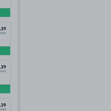
.29
Hours
.29
Hours
.29
Hours