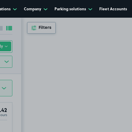
ations
Company
Parking solutions
Fleet Accounts
Filters
Collapse sidebar
Expand sidebar
.42
Hours