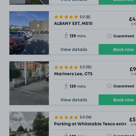
5.0
(8)
£4
3 
ALBANY EXT, ME10
139
Toggle Tooltip
Guaranteed
mins
View details
Book now
5.0
(16)
£9
3 
Mariners Lee, CT5
139
Toggle Tooltip
Guaranteed
mins
View details
Book now
5.0
(14)
£5
3 
Parking at Whitstable Tesco extra, CT
140
Toggle Tooltip