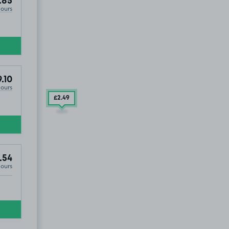
.85
Hours
.10
Hours
£2
.49
.54
Hours