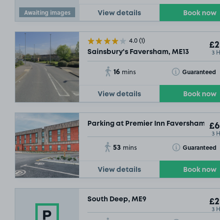
Awaiting images
View details
Book now
4.0
(1)
£2
3 
Sainsbury's Faversham, ME13
16
Toggle Tooltip
Guaranteed
mins
View details
Book now
Parking at Premier Inn Faversham
£6
3 
53
Toggle Tooltip
Guaranteed
mins
View details
Book now
South Deep, ME9
£2
3 