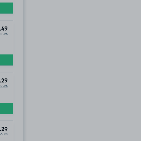
.49
Hours
.29
Hours
.29
Hours