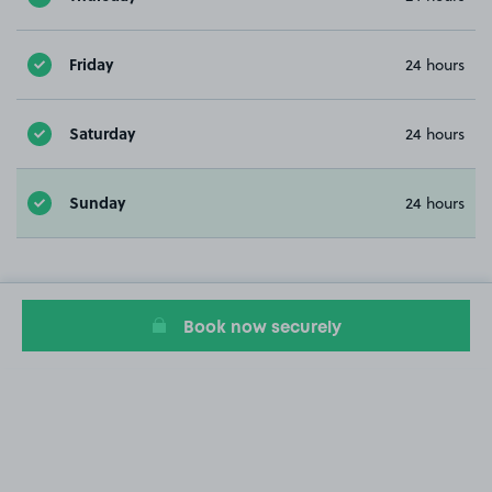
Friday
24 hours
Saturday
24 hours
Sunday
24 hours
Book now securely