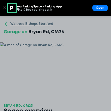
YourParkingSpace - Parking App
✕
Open
Find & book parking easily
Show
Go to the homepage
Waitrose Bishops Stortford
Garage on
Bryan Rd, CM23
BRYAN RD, CM23