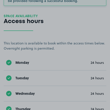
be provided following a successful booking.
SPACE AVAILABILITY
Access hours
This location is available to book within the access times below.
Overnight parking is permitted.
Monday
24 hours
Tuesday
24 hours
Wednesday
24 hours
Thursday
24 hours