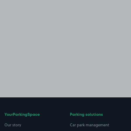
YourParkingSpace
Parking solutions
Our story
Car park management