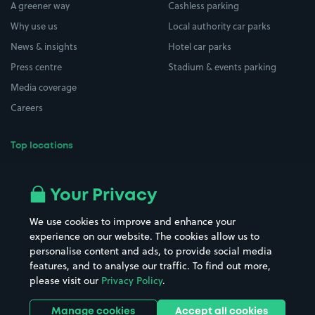
A greener way
Cashless parking
Why use us
Local authority car parks
News & insights
Hotel car parks
Press centre
Stadium & events parking
Media coverage
Careers
Top locations
Airport parking
Buildings/Facilities
All London areas
Restaurants
Your Privacy
Beaches
Shopping Centres
We use cookies to improve and enhance your
Casinos
Street Names
experience on our website. The cookies allow us to
personalise content and ads, to provide social media
Hospitals
Towns & cities
features, and to analyse our traffic. To find out more,
Hotels
Train stations
please visit our
Privacy Policy
.
Parks
Universities
Ports
Stadiums & venues
Manage cookies
Accept all cookies