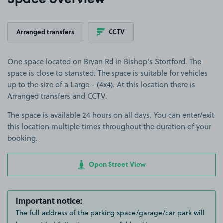
Space overview
Arranged transfers
CCTV
One space located on Bryan Rd in Bishop's Stortford. The
space is close to stansted. The space is suitable for vehicles
up to the size of a Large - (4x4). At this location there is
Arranged transfers and CCTV.
The space is available 24 hours on all days. You can enter/exit
this location multiple times throughout the duration of your
booking.
Open Street View
Important notice:
The full address of the parking space/garage/car park will