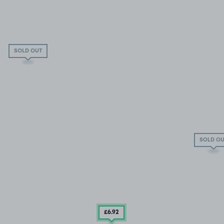
SOLD OUT
SOLD OU
£6
.92