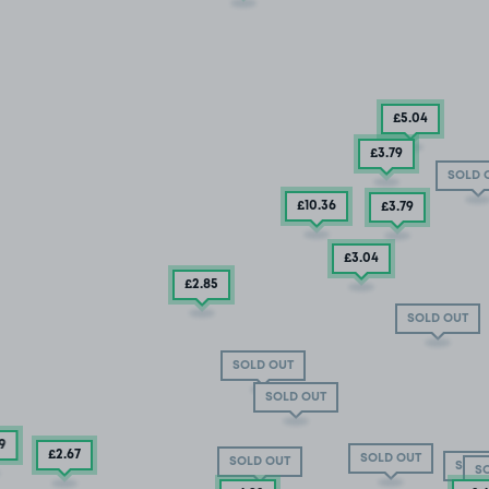
£5
.04
£3
.79
SOLD 
£10
.36
£3
.79
£3
.04
£2
.85
SOLD OUT
SOLD OUT
SOLD OUT
9
£2
.67
SOLD OUT
SOLD OUT
SOLD
S