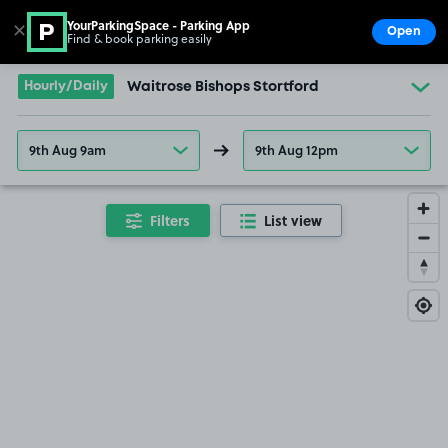
YourParkingSpace - Parking App
✕
Open
Find & book parking easily
Show
Go to the homepage
Hourly/Daily
Waitrose Bishops Stortford
9th Aug 9am
9th Aug 12pm
Filters
List view