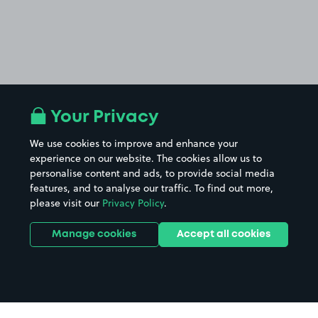
Your Privacy
We use cookies to improve and enhance your
experience on our website. The cookies allow us to
personalise content and ads, to provide social media
features, and to analyse our traffic. To find out more,
please visit our
Privacy Policy
.
Manage cookies
Accept all cookies