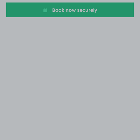
Book now securely