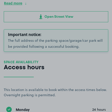
Read more
Open Street View
Important notice:
The full address of the parking space/garage/car park will
be provided following a successful booking.
SPACE AVAILABILITY
Access hours
This location is available to book within the access times below.
Overnight parking is permitted.
Monday
24 hours