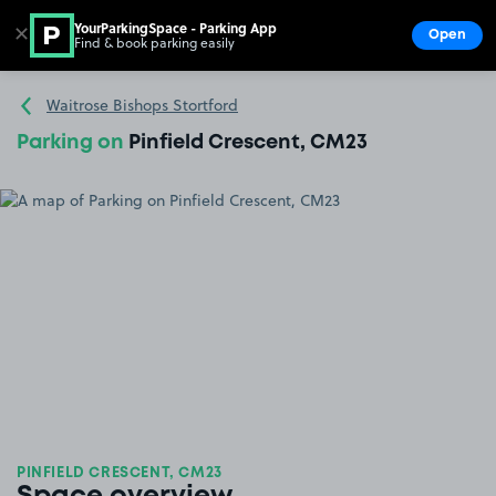
YourParkingSpace - Parking App
✕
Open
Find & book parking easily
Show
Go to the homepage
Waitrose Bishops Stortford
Parking on
Pinfield Crescent, CM23
PINFIELD CRESCENT, CM23