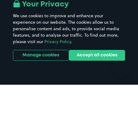
All London areas
Restaurants
Your Privacy
Beaches
Shopping Centres
We use cookies to improve and enhance your
Casinos
Street Names
experience on our website. The cookies allow us to
personalise content and ads, to provide social media
Hospitals
Towns & cities
features, and to analyse our traffic. To find out more,
Hotels
Train stations
please visit our
Privacy Policy
.
Parks
Universities
Ports
Stadiums & venues
Manage cookies
Accept all cookies
Support
Terms
Contact us
Terms & conditions
Driver FAQs
Privacy policy
Space Owner FAQs
Modern slavery policy
Support
Parking contract