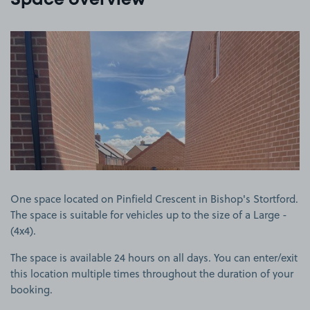
Space overview
View image 1
One space located on Pinfield Crescent in Bishop's Stortford.
The space is suitable for vehicles up to the size of a Large -
(4x4).
The space is available 24 hours on all days. You can enter/exit
this location multiple times throughout the duration of your
booking.