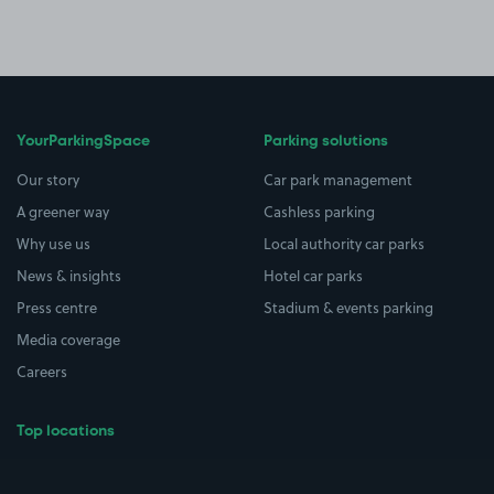
YourParkingSpace
Parking solutions
Our story
Car park management
A greener way
Cashless parking
Why use us
Local authority car parks
News & insights
Hotel car parks
Press centre
Stadium & events parking
Media coverage
Careers
Top locations
Airport parking
Buildings/Facilities