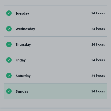
Tuesday
24 hours
Wednesday
24 hours
Thursday
24 hours
Friday
24 hours
Saturday
24 hours
Sunday
24 hours