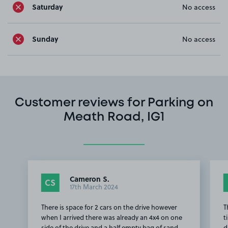
Saturday
No access
Sunday
No access
Customer reviews for Parking on
Meath Road, IG1
Cameron S.
CS
17th March 2024
There is space for 2 cars on the drive however
T
when I arrived there was already an 4x4 on one
t
side of the drive and a half empty bag of sand
d