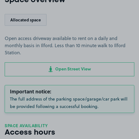
Space overview
Allocated space
Open access driveway available to rent on a daily and
monthly basis in Ilford. Less than 10 minute walk to Ilford
Station.
Open Street View
Important notice:
The full address of the parking space/garage/car park will
be provided following a successful booking.
SPACE AVAILABILITY
Access hours