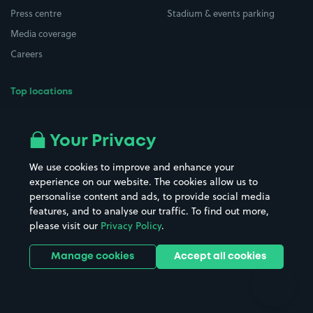
Press centre
Stadium & events parking
Media coverage
Careers
Top locations
Airport parking
Buildings/Facilities
All London areas
Restaurants
Your Privacy
Beaches
Shopping Centres
We use cookies to improve and enhance your
Casinos
Street Names
experience on our website. The cookies allow us to
personalise content and ads, to provide social media
Hospitals
Towns & cities
features, and to analyse our traffic. To find out more,
Hotels
Train stations
please visit our
Privacy Policy
.
Parks
Universities
Ports
Stadiums & venues
Manage cookies
Accept all cookies
Support
Terms