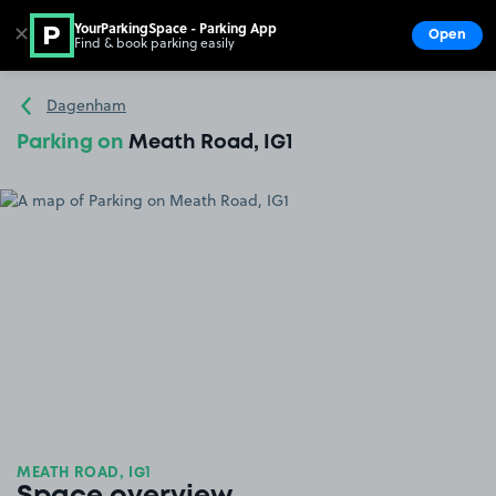
YourParkingSpace - Parking App
✕
Open
Find & book parking easily
Show
Go to the homepage
Dagenham
Parking on
Meath Road, IG1
MEATH ROAD, IG1