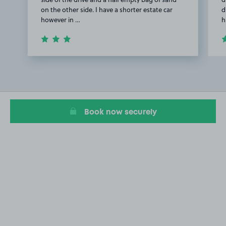
on the other side. I have a shorter estate car
d
however in …
h
Item
1
of
2
Book now securely