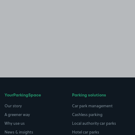
YourParkingSpace
Parking solutions
Our story
Car park management
A greener way
Cashless parking
Why use us
Local authority car parks
News & insights
Hotel car parks