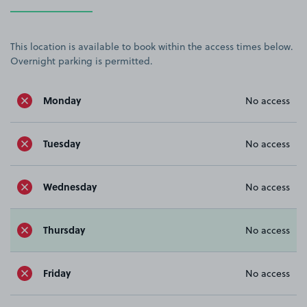
This location is available to book within the access times below.
Overnight parking is permitted.
Monday
No access
Tuesday
No access
Wednesday
No access
Thursday
No access
Friday
No access