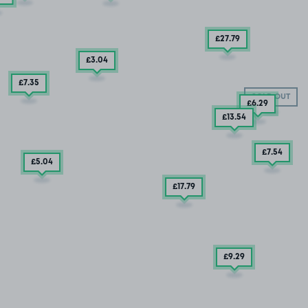
£27
.79
£3
.04
£7
.35
SOLD OUT
£6
.29
£13
.54
£7
.54
£5
.04
£17
.79
£9
.29