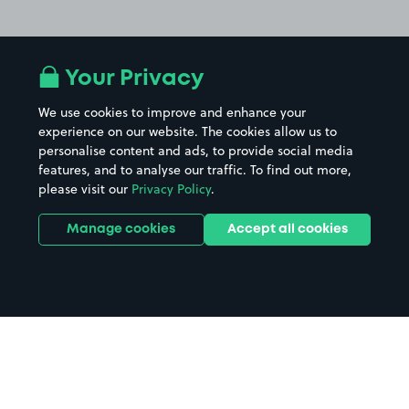
Your Privacy
We use cookies to improve and enhance your
experience on our website. The cookies allow us to
personalise content and ads, to provide social media
features, and to analyse our traffic. To find out more,
please visit our
Privacy Policy
.
Manage cookies
Accept all cookies
Home
Iceland Ilford parking