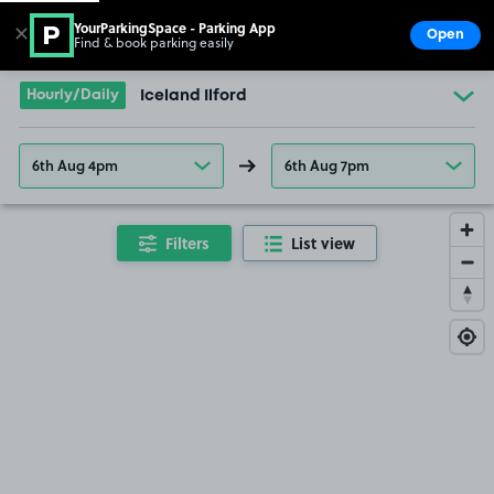
YourParkingSpace - Parking App
✕
Open
Find & book parking easily
Show
Go to the homepage
Hourly/Daily
Iceland Ilford
6th Aug 4pm
6th Aug 7pm
Filters
List view