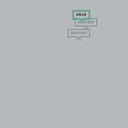
£15
.42
SOLD OUT
SOLD OUT