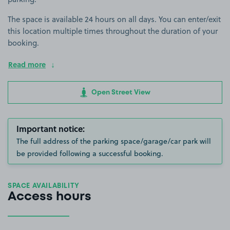
The space is available 24 hours on all days. You can enter/exit
this location multiple times throughout the duration of your
booking.
Read more
Open Street View
Important notice:
The full address of the parking space/garage/car park will
be provided following a successful booking.
SPACE AVAILABILITY
Access hours