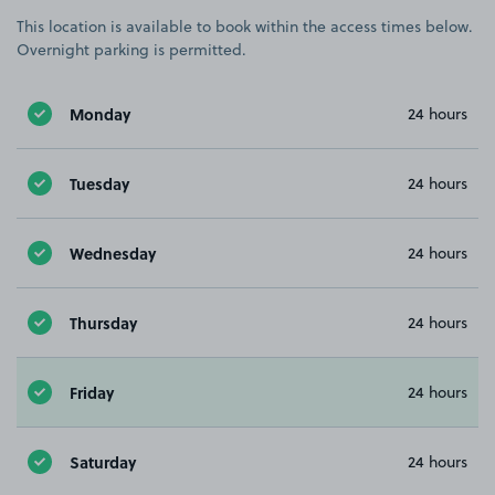
This location is available to book within the access times below.
Overnight parking is permitted.
Monday
24 hours
Tuesday
24 hours
Wednesday
24 hours
Thursday
24 hours
Friday
24 hours
Saturday
24 hours