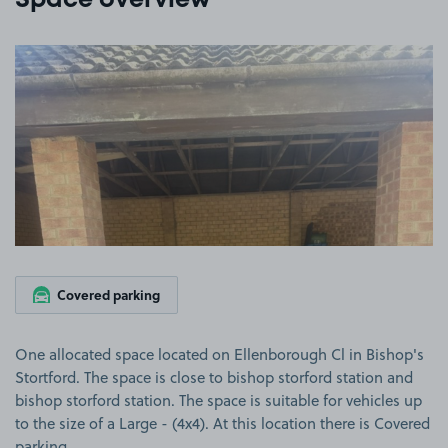
Space overview
View image 1
Covered parking
One allocated space located on Ellenborough Cl in Bishop's
Stortford. The space is close to bishop storford station and
bishop storford station. The space is suitable for vehicles up
to the size of a Large - (4x4). At this location there is Covered
parking.