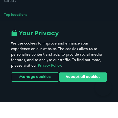
Careers
Top locations
Airport parking
Buildings/Facilities
All London areas
Restaurants
Your Privacy
Beaches
Shopping Centres
We use cookies to improve and enhance your
Casinos
Street Names
experience on our website. The cookies allow us to
personalise content and ads, to provide social media
Hospitals
Towns & cities
features, and to analyse our traffic. To find out more,
Hotels
Train stations
please visit our
Privacy Policy
.
Parks
Universities
Ports
Stadiums & venues
Manage cookies
Accept all cookies
Support
Terms
Contact us
Terms & conditions
Driver FAQs
Privacy policy
Space Owner FAQs
Modern slavery policy