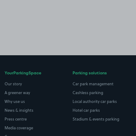
YourParkingSpace
Parking solutions
Our story
Car park management
A greener way
Cashless parking
Why use us
Local authority car parks
News & insights
Hotel car parks
Press centre
Stadium & events parking
Media coverage