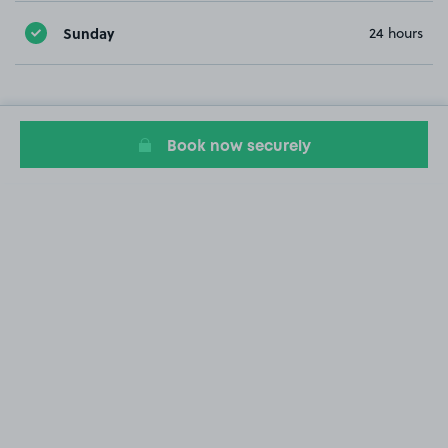
Sunday
24 hours
Book now securely