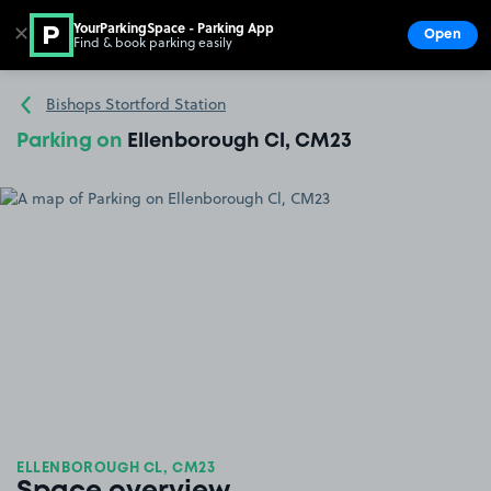
YourParkingSpace - Parking App
✕
Open
Find & book parking easily
Show
Go to the homepage
Bishops Stortford Station
Parking on
Ellenborough Cl, CM23
ELLENBOROUGH CL, CM23