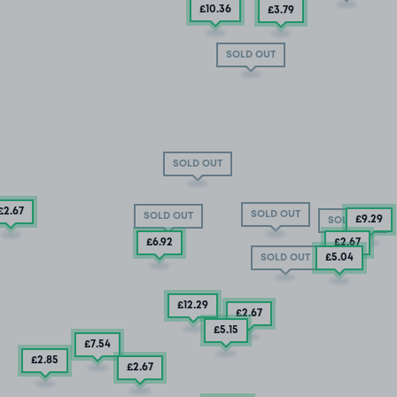
£10
.36
£3
.79
SOLD OUT
SOLD OUT
£2
.67
SOLD OUT
SOLD OUT
£9
.29
SOLD OUT
£6
.92
£2
.67
£5
.04
SOLD OUT
£12
.29
£2
.67
£5
.15
£7
.54
£2
.85
£2
.67