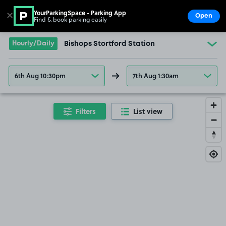
YourParkingSpace - Parking App
✕
Open
Find & book parking easily
Show
Go to the homepage
Hourly/Daily
Bishops Stortford Station
6th Aug 10:30pm
7th Aug 1:30am
Filters
List view