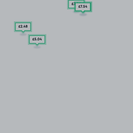
£3
.04
£7
£2
.54
.85
£2
.48
£5
.04