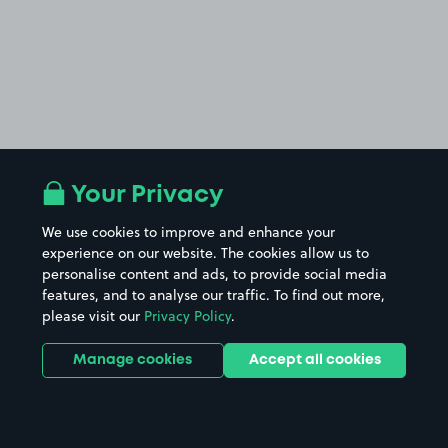
Your Privacy
We use cookies to improve and enhance your
experience on our website. The cookies allow us to
personalise content and ads, to provide social media
features, and to analyse our traffic. To find out more,
please visit our
Privacy Policy
.
Manage cookies
Accept all cookies