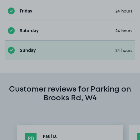
Friday
24 hours
Saturday
24 hours
Sunday
24 hours
Customer reviews for Parking on
Brooks Rd, W4
Paul D.
PD