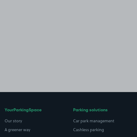
YourParkingSpace
Parking solutions
Our story
Car park management
A greener way
Cashless parking