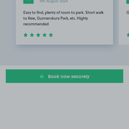
11th August 2024
Easy to find, plenty of room to park. Short walk
G
to Kew, Gunnersbury Park, etc. Highly
recommended
Item
1
of
3
Book now securely