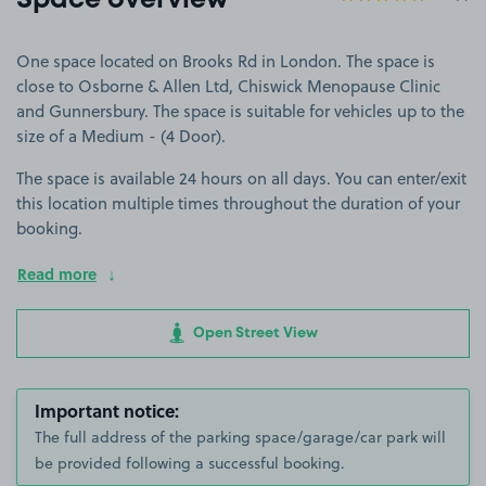
Space overview
One space located on Brooks Rd in London. The space is
close to Osborne & Allen Ltd, Chiswick Menopause Clinic
and Gunnersbury. The space is suitable for vehicles up to the
size of a Medium - (4 Door).
The space is available 24 hours on all days. You can enter/exit
this location multiple times throughout the duration of your
booking.
Read more
Open Street View
Important notice:
The full address of the parking space/garage/car park will
be provided following a successful booking.