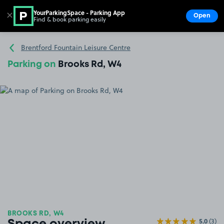
YourParkingSpace - Parking App
✕
Open
Find & book parking easily
Show
Go to the homepage
Brentford Fountain Leisure Centre
Parking on
Brooks Rd, W4
BROOKS RD, W4
5.0
(3)