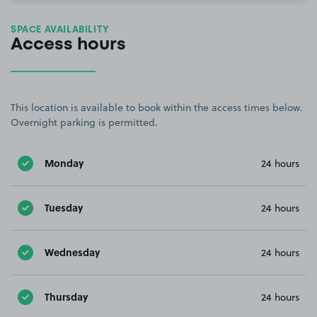
SPACE AVAILABILITY
Access hours
This location is available to book within the access times below.
Overnight parking is permitted.
Monday
24 hours
Tuesday
24 hours
Wednesday
24 hours
Thursday
24 hours