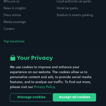
Why use us
Local authority car parks
News & insights
Hotel car parks
Press centre
Stadium & events parking
Media coverage
Careers
Top locations
Airport parking
Buildings/Facilities
All London areas
Restaurants
Your Privacy
Beaches
Shopping Centres
We use cookies to improve and enhance your
Casinos
Street Names
experience on our website. The cookies allow us to
personalise content and ads, to provide social media
Hospitals
Towns & cities
features, and to analyse our traffic. To find out more,
Hotels
Train stations
please visit our
Privacy Policy
.
Parks
Universities
Ports
Stadiums & venues
Manage cookies
Accept all cookies