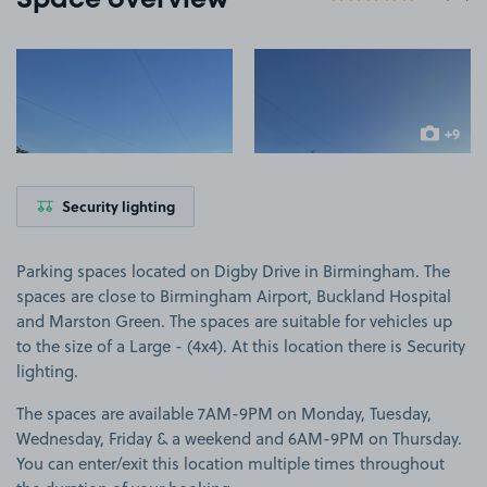
Space overview
View image 1
View image 2
+9
more ima
Security lighting
Parking spaces located on Digby Drive in Birmingham. The
spaces are close to Birmingham Airport, Buckland Hospital
and Marston Green. The spaces are suitable for vehicles up
to the size of a Large - (4x4). At this location there is Security
lighting.
The spaces are available 7AM-9PM on Monday, Tuesday,
Wednesday, Friday & a weekend and 6AM-9PM on Thursday.
You can enter/exit this location multiple times throughout