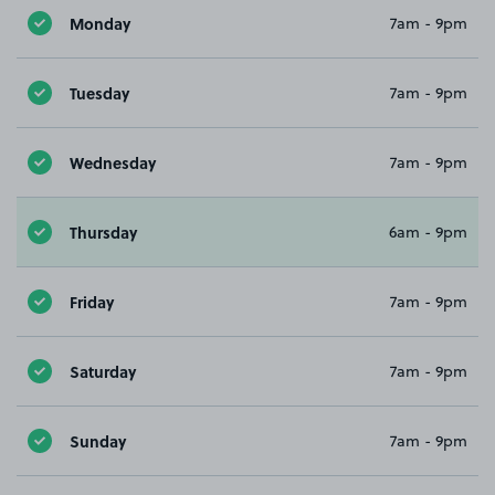
Monday
7am - 9pm
Tuesday
7am - 9pm
Wednesday
7am - 9pm
Thursday
6am - 9pm
Friday
7am - 9pm
Saturday
7am - 9pm
Sunday
7am - 9pm