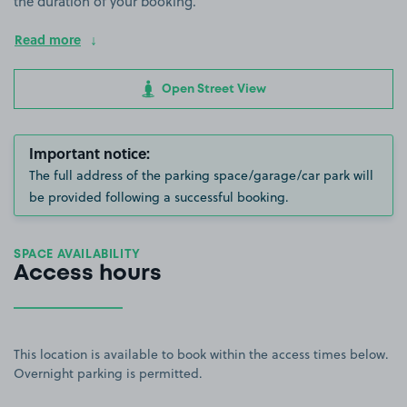
the duration of your booking.
Read more
Open Street View
Important notice:
The full address of the parking space/garage/car park will
be provided following a successful booking.
SPACE AVAILABILITY
Access hours
This location is available to book within the access times below.
Overnight parking is permitted.