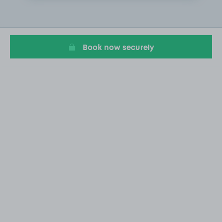
2
of
20
Book now securely