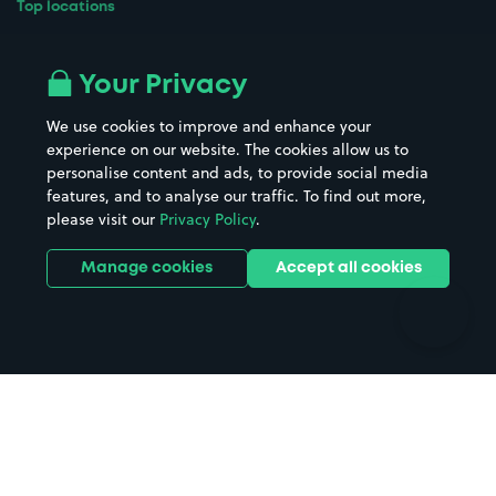
Top locations
Airport parking
Buildings/Facilities
All London areas
Restaurants
Your Privacy
Beaches
Shopping Centres
We use cookies to improve and enhance your
Casinos
Street Names
experience on our website. The cookies allow us to
personalise content and ads, to provide social media
Hospitals
Towns & cities
features, and to analyse our traffic. To find out more,
Hotels
Train stations
please visit our
Privacy Policy
.
Parks
Universities
Ports
Stadiums & venues
Manage cookies
Accept all cookies
Support
Terms
Contact us
Terms & conditions
Driver FAQs
Privacy policy
Space Owner FAQs
Modern slavery policy
Support
Parking contract