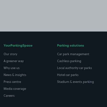
YourParkingSpace
Parking solutions
Our story
Car park management
A greener way
Cashless parking
Why use us
Local authority car parks
News & insights
Hotel car parks
Press centre
Stadium & events parking
Media coverage
Careers