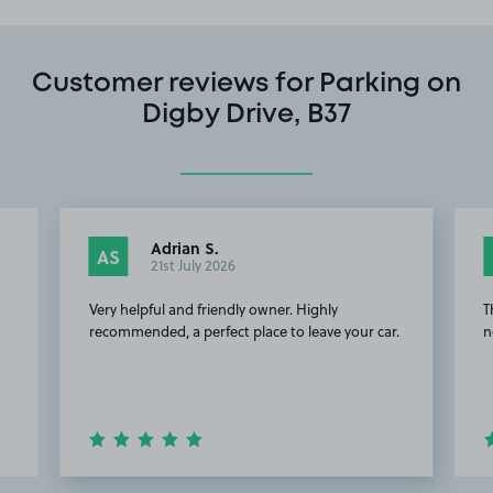
Customer reviews for Parking on
Digby Drive, B37
Adrian S.
AS
21st July 2026
Very helpful and friendly owner. Highly
T
recommended, a perfect place to leave your car.
n
Item