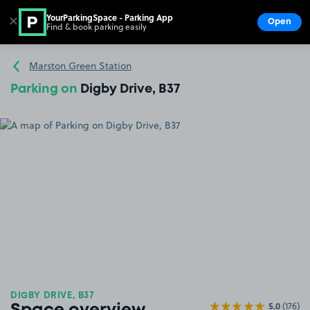
YourParkingSpace - Parking App
✕
Open
Find & book parking easily
Show
Go to the homepage
Marston Green Station
Parking on
Digby Drive, B37
DIGBY DRIVE, B37
5.0
(176)