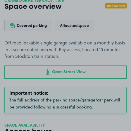
CRANBOURNE TERRACE, TS18
Just added
Space overview
Covered parking
Allocated space
Off road lockable single garage available on a monthly basis
in a secure gated area with Key access, Located 10 minutes
from Stockton train station.
Open Street View
Important notice:
The full address of the parking space/garage/car park will
be provided following a successful booking.
SPACE AVAILABILITY