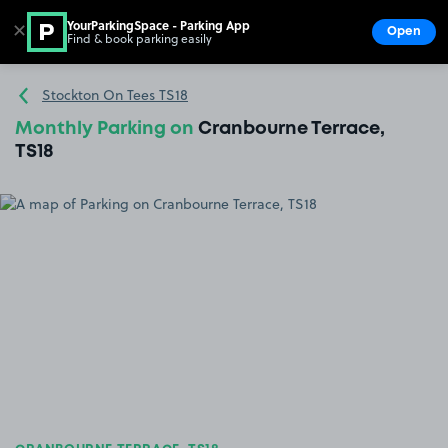
YourParkingSpace - Parking App
✕
Open
Find & book parking easily
Show
Go to the homepage
Stockton On Tees TS18
Monthly Parking on
Cranbourne Terrace,
TS18