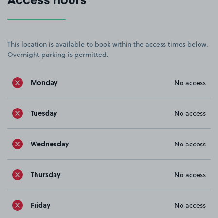
Access hours
This location is available to book within the access times below.
Overnight parking is permitted.
Monday
No access
Tuesday
No access
Wednesday
No access
Thursday
No access
Friday
No access