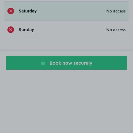
Saturday
No access
Sunday
No access
Book now securely