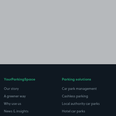
YourParkingSpace
Parking solutions
Our story
Car park management
A greener way
Cashless parking
Why use us
Local authority car parks
News & insights
Hotel car parks