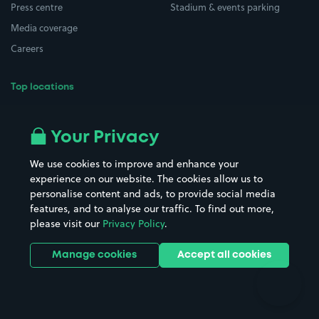
Press centre
Stadium & events parking
Media coverage
Careers
Top locations
Airport parking
Buildings/Facilities
All London areas
Restaurants
Your Privacy
Beaches
Shopping Centres
We use cookies to improve and enhance your
Casinos
Street Names
experience on our website. The cookies allow us to
personalise content and ads, to provide social media
Hospitals
Towns & cities
features, and to analyse our traffic. To find out more,
Hotels
Train stations
please visit our
Privacy Policy
.
Parks
Universities
Ports
Stadiums & venues
Manage cookies
Accept all cookies
Support
Terms