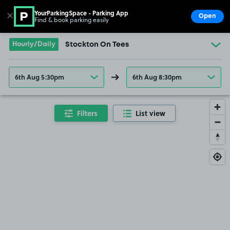
YourParkingSpace - Parking App
✕
Open
Find & book parking easily
Show
Go to the homepage
Hourly/Daily
Stockton On Tees
6th Aug 5:30pm
6th Aug 8:30pm
Filters
List view