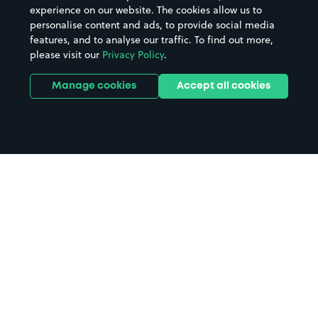
experience on our website. The cookies allow us to
personalise content and ads, to provide social media
features, and to analyse our traffic. To find out more,
please visit our
Privacy Policy
.
Manage cookies
Accept all cookies
Home
Stockton On Tees parking
Search
from anywhere
1
Search and find parking by app or by web.