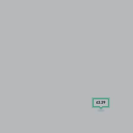
£2
.29