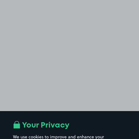
Your Privacy
We use cookies to improve and enhance your