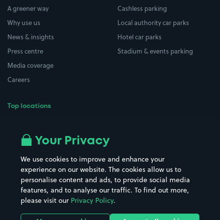
A greener way
Cashless parking
Why use us
Local authority car parks
News & insights
Hotel car parks
Press centre
Stadium & events parking
Media coverage
Careers
Top locations
Airport parking
Buildings/Facilities
All London areas
Restaurants
Your Privacy
Beaches
Shopping Centres
We use cookies to improve and enhance your
Casinos
Street Names
experience on our website. The cookies allow us to
personalise content and ads, to provide social media
Hospitals
Towns & cities
features, and to analyse our traffic. To find out more,
Hotels
Train stations
please visit our
Privacy Policy
.
Parks
Universities