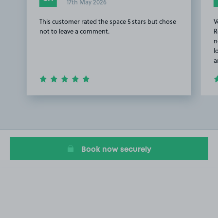
17th May 2026
This customer rated the space 5 stars but chose
V
not to leave a comment.
R
n
l
a
Item
1
of
3
Book now securely