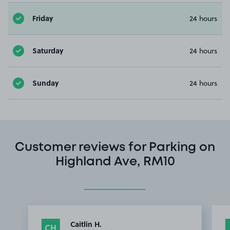
Friday
24 hours
Saturday
24 hours
Sunday
24 hours
Customer reviews for Parking on
Highland Ave, RM10
Caitlin H.
CH