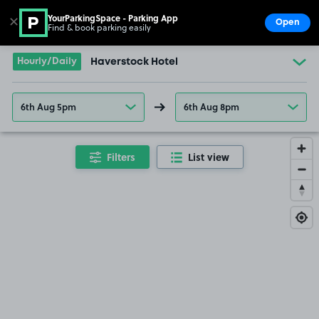
YourParkingSpace - Parking App
✕
Open
Find & book parking easily
Show
Go to the homepage
Hourly/Daily
Haverstock Hotel
6th Aug 5pm
6th Aug 8pm
Filters
List view