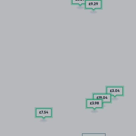
£9
.29
£3
.04
£19
.04
£3
.98
£7
.54