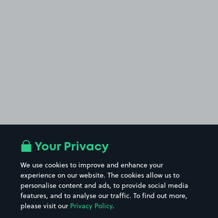
Your Privacy
We use cookies to improve and enhance your
experience on our website. The cookies allow us to
personalise content and ads, to provide social media
features, and to analyse our traffic. To find out more,
please visit our
Privacy Policy
.