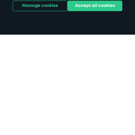
Manage cookies
Accept all cookies
Home
Haverstock Hotel parking
Search
from anywhere
1
Search and find parking by app or by web.
Book
in advance or on location
2
Pre-book your space or book it when you arrive.