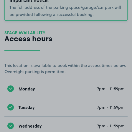
Important notice:
The full address of the parking space/garage/car park will
be provided following a successful booking.
SPACE AVAILABILITY
Access hours
This location is available to book within the access times below.
Overnight parking is permitted.
Monday
7pm - 11:59pm
Tuesday
7pm - 11:59pm
Wednesday
7pm - 11:59pm