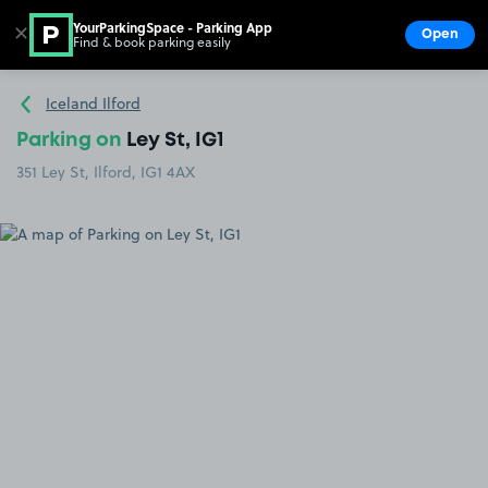
YourParkingSpace - Parking App
✕
Open
Find & book parking easily
Show
Go to the homepage
Iceland Ilford
Parking on
Ley St, IG1
351 Ley St, Ilford, IG1 4AX