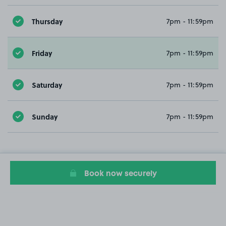
Thursday
7pm - 11:59pm
Friday
7pm - 11:59pm
Saturday
7pm - 11:59pm
Sunday
7pm - 11:59pm
Book now securely