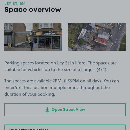
LEY ST, IG1
Space overview
View image 1
View image 2
Parking spaces located on Ley St in Ilford. The spaces are
suitable for vehicles up to the size of a Large - (4x4).
The spaces are available 7PM-11:59PM on all days. You can
enter/exit this location multiple times throughout the
duration of your booking.
Open Street View