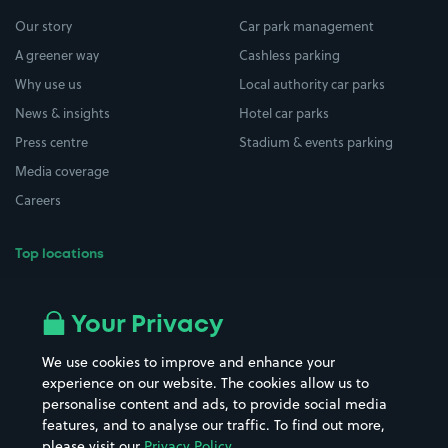
Our story
Car park management
A greener way
Cashless parking
Why use us
Local authority car parks
News & insights
Hotel car parks
Press centre
Stadium & events parking
Media coverage
Careers
Top locations
Airport parking
Buildings/Facilities
All London areas
Restaurants
Your Privacy
Beaches
Shopping Centres
We use cookies to improve and enhance your
Casinos
Street Names
experience on our website. The cookies allow us to
personalise content and ads, to provide social media
Hospitals
Towns & cities
features, and to analyse our traffic. To find out more,
Hotels
Train stations
please visit our
Privacy Policy
.