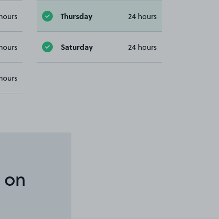
Thursday
hours
24 hours
Saturday
hours
24 hours
hours
 on