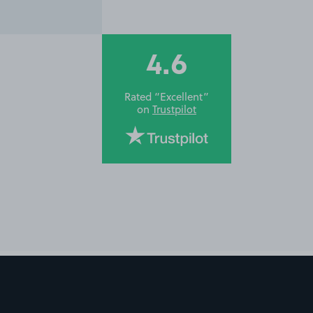
4.6
Rated “Excellent”
on
Trustpilot