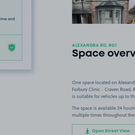
 time and
ALEXANDRA RD, RG1
Space over
One space located on Alexandr
Forbury Clinic - Craven Road,
is suitable for vehicles up to 
The space is available 24 hours
multiple times throughout the
Open Street View