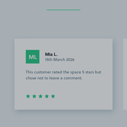
Mia L.
ML
15th March 2026
This customer rated the space 5 stars but
chose not to leave a comment.