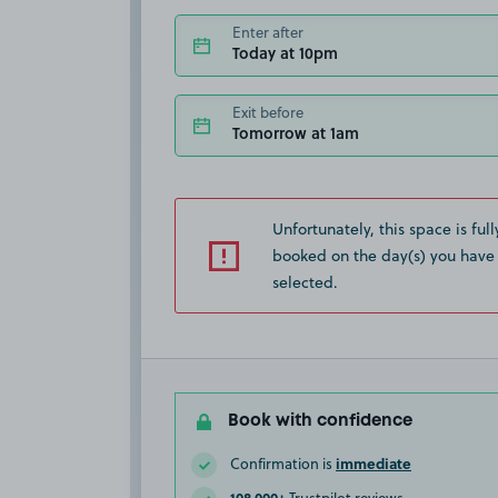
Enter after
Today at 10pm
Exit before
Tomorrow at 1am
Unfortunately, this space is full
booked on the day(s) you have
selected.
Book with confidence
immediate
Confirmation is
108,000+