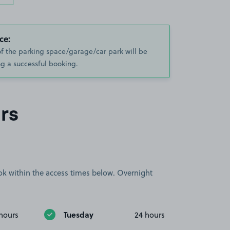
ce:
of the parking space/garage/car park will be
g a successful booking.
rs
book within the access times below. Overnight
Tuesday
hours
24 hours