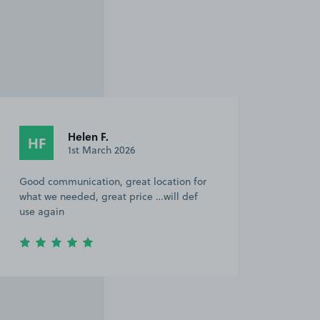
Helen F.
HF
1st March 2026
Good communication, great location for
what we needed, great price …will def
use again