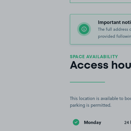
Important noti
The full address 
provided followin
SPACE AVAILABILITY
Access hou
This location is available to 
parking is permitted.
Monday
24 