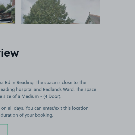
view
a Rd in Reading. The space is close to The
 Reading hospital and Redlands Ward. The space
the size of a Medium - (4 Door).
 on all days. You can enter/exit this location
 duration of your booking.