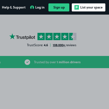
Help & Support
Log in
Sign up
List your space
YourParkingSpace on Trustpilot
4.6
108,000+
TrustScore:
|
reviews
1 million drivers
s
Trusted by over