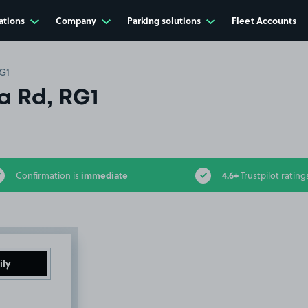
ations
Company
Parking solutions
Fleet Accounts
G1
a Rd, RG1
immediate
4.6+
Confirmation is
Trustpilot rating
ily