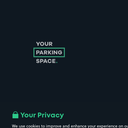
Follow us on Instagram
Follow us on X
Follow us on Facebook
Follow us on LinkedIn
Follow us on YouTube
Your Privacy
We use cookies to improve and enhance your experience on our w