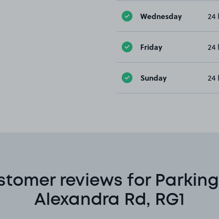
Wednesday
24 
Friday
24 
Sunday
24 
stomer reviews for Parking
Alexandra Rd, RG1