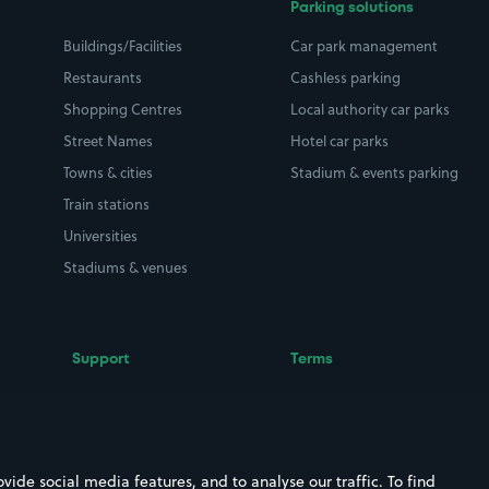
Parking solutions
Buildings/Facilities
Car park management
Restaurants
Cashless parking
Shopping Centres
Local authority car parks
Street Names
Hotel car parks
Towns & cities
Stadium & events parking
Train stations
Universities
Stadiums & venues
Support
Terms
Contact us
Terms & conditions
Driver FAQs
Privacy policy
Space Owner FAQs
Modern slavery policy
ide social media features, and to analyse our traffic. To find