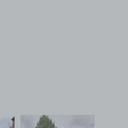
 1
View image 2