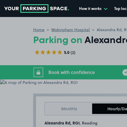
How it works
Top loc
Go to the homepage
Home
Wokingham Hospital
Alexandra Rd, R
Parking on
Alexandr
5.0
(2)
Book with confidence
Monthly
Hourly/Da
Alexandra Rd, RG1
, Reading