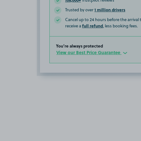
Trustpilot reviews
1 million drivers
Trusted by over
Cancel up to 24 hours before the arrival
full refund
receive a
, less booking fees.
You’re always protected
View our Best Price Guarantee