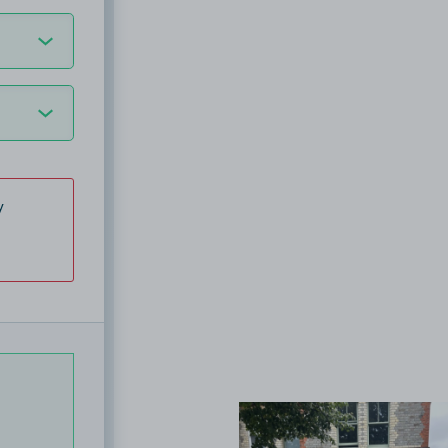
y
View image