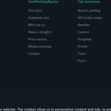
YourParkingSpace
Top locations
Our story
Airport parking
A greener way
All London areas
Why use us
Beaches
News & insights
Casinos
Press centre
Hospitals
Media coverage
Hotels
Careers
Parks
Ports
ebsite. The cookies allow us to personalise content and ads, to prov