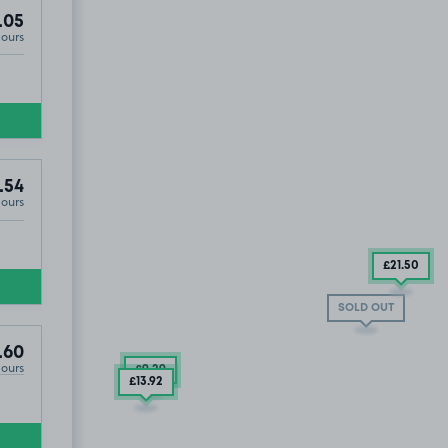
.05
Hours
.54
Hours
£21
.50
SOLD OUT
.60
Hours
£9
.29
£13
.92