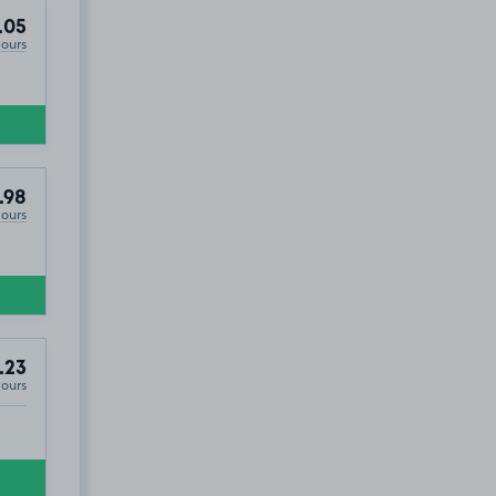
.05
Hours
.98
Hours
.23
Hours