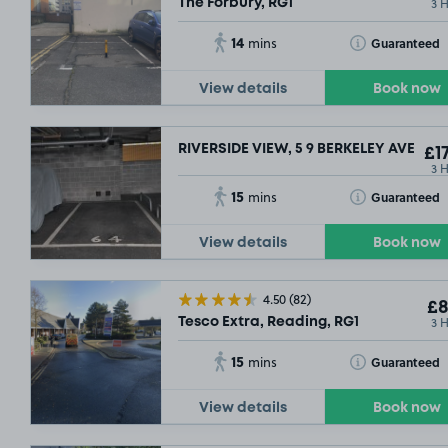
3 
The Forbury, RG1
14
Toggle Tooltip
Guaranteed
mins
View details
Book now
RIVERSIDE VIEW, 5 9 BERKELEY AVENUE
£17
3 
15
Toggle Tooltip
Guaranteed
mins
View details
Book now
4.50
(82)
£8
3 
Tesco Extra, Reading, RG1
15
Toggle Tooltip
Guaranteed
mins
View details
Book now