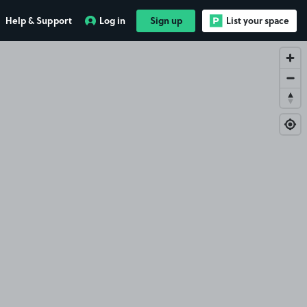
Help & Support
Log in
Sign up
List your space