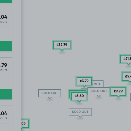
.04
Hours
 OUT
£32
.79
£21
.
.79
Hours
£5
.
£3
.79
SOLD OUT
SOLD OUT
£9
.29
SOLD OUT
£10
.04
£5
.60
SOLD OUT
.04
Hours
£5
.05