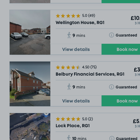
5.0
(49)
£10
3 
Wellington House, RG1
9
SOLD
Toggle Tooltip
Guaranteed
mins
View details
Book now
£10
.04
4.50
(75)
£3
3 
£5
.79
Belbury Financial Services, RG1
9
Toggle Tooltip
Guaranteed
mins
£9
.29
£27
.79
£6
.17
View details
Book now
£6
.92
£6
.17
5.0
(2)
£5
3 
Lock Place, RG1
10
Toggle Tooltip
Guaranteed
mins
£13
.54