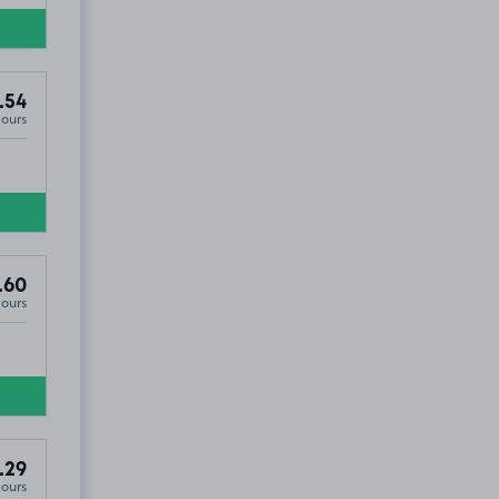
.54
Hours
.60
Hours
.29
Hours