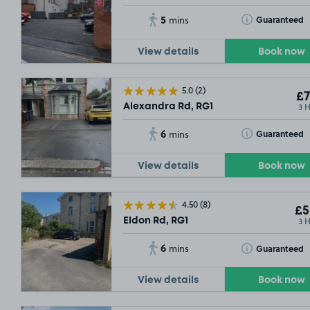
5
Toggle Tooltip
Guaranteed
mins
View details
Book now
5.0
(2)
£7
3 
Alexandra Rd, RG1
6
Toggle Tooltip
Guaranteed
mins
View details
Book now
4.50
(8)
£5
3 
Eldon Rd, RG1
6
Toggle Tooltip
Guaranteed
mins
View details
Book now