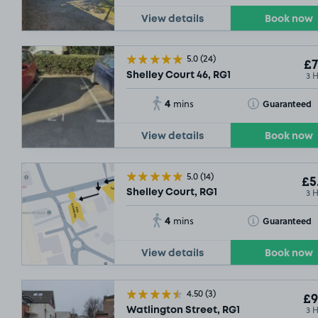
View details
Book now
5.0
(24)
£7
3 
Shelley Court 46, RG1
4
Toggle Tooltip
Guaranteed
mins
View details
Book now
5.0
(14)
£5
3 
Shelley Court, RG1
4
Toggle Tooltip
Guaranteed
mins
View details
Book now
4.50
(3)
£9
3 
Watlington Street, RG1