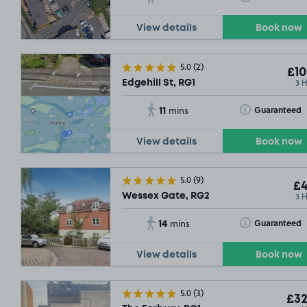
View details
Book now
5.0
(2)
£10
3 
Edgehill St, RG1
11
Toggle Tooltip
Guaranteed
mins
View details
Book now
5.0
(9)
£4
3 
Wessex Gate, RG2
14
Toggle Tooltip
Guaranteed
mins
View details
Book now
5.0
(3)
£32