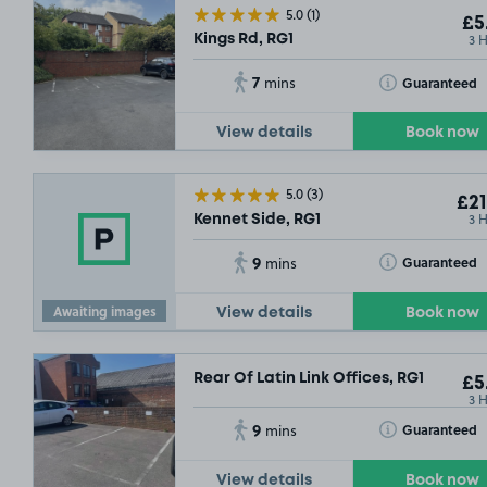
5.0
(1)
£5
3 
Kings Rd, RG1
7
Toggle Tooltip
Guaranteed
mins
View details
Book now
5.0
(3)
£21
3 
Kennet Side, RG1
9
Toggle Tooltip
Guaranteed
mins
Awaiting images
View details
Book now
Rear Of Latin Link Offices, RG1
£5
3 
9
Toggle Tooltip
Guaranteed
mins
View details
Book now