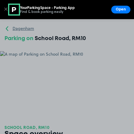
YourParkingSpace - Parking App
✕
Open
Find & book parking easily
Show
Go to the homepage
Dagenham
Parking on
School Road, RM10
SCHOOL ROAD, RM10