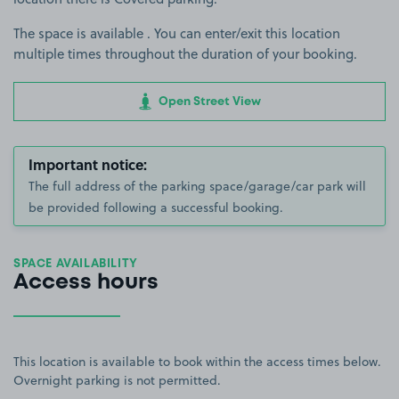
The space is available . You can enter/exit this location
multiple times throughout the duration of your booking.
Open Street View
Important notice:
The full address of the parking space/garage/car park will
be provided following a successful booking.
SPACE AVAILABILITY
Access hours
This location is available to book within the access times below.
Overnight parking is not permitted.