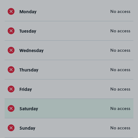
Monday
No access
Tuesday
No access
Wednesday
No access
Thursday
No access
Friday
No access
Saturday
No access
Sunday
No access