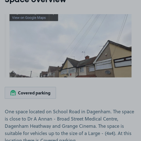
Space overview
View image 1
Covered parking
One space located on School Road in Dagenham. The space
is close to Dr A Annan - Broad Street Medical Centre,
Dagenham Heathway and Grange Cinema. The space is
suitable for vehicles up to the size of a Large - (4x4). At this
location there is Covered parking.