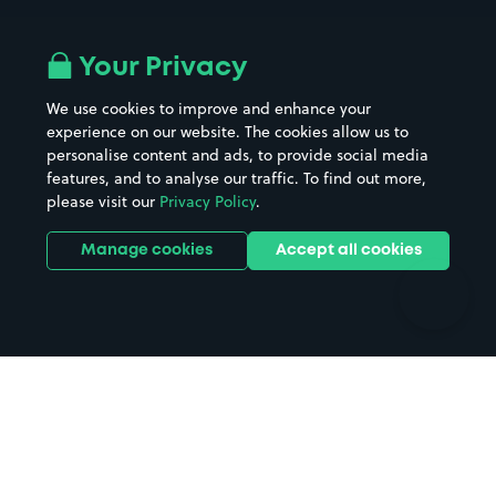
Airport parking
Buildings/Facilities
All London areas
Restaurants
Your Privacy
Beaches
Shopping Centres
We use cookies to improve and enhance your
Casinos
Street Names
experience on our website. The cookies allow us to
personalise content and ads, to provide social media
Hospitals
Towns & cities
features, and to analyse our traffic. To find out more,
Hotels
Train stations
please visit our
Privacy Policy
.
Parks
Universities
Ports
Stadiums & venues
Manage cookies
Accept all cookies
Support
Terms
Contact us
Terms & conditions
Driver FAQs
Privacy policy
Space Owner FAQs
Modern slavery policy
Support
Parking contract