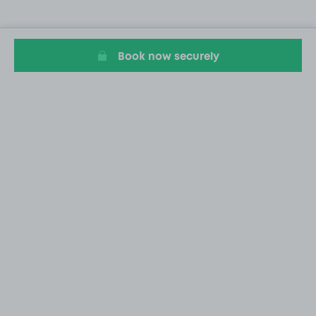
Book now securely