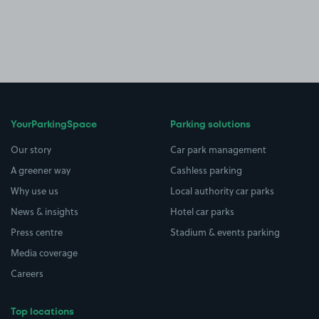
YourParkingSpace
Parking solutions
Our story
Car park management
A greener way
Cashless parking
Why use us
Local authority car parks
News & insights
Hotel car parks
Press centre
Stadium & events parking
Media coverage
Careers
Top locations