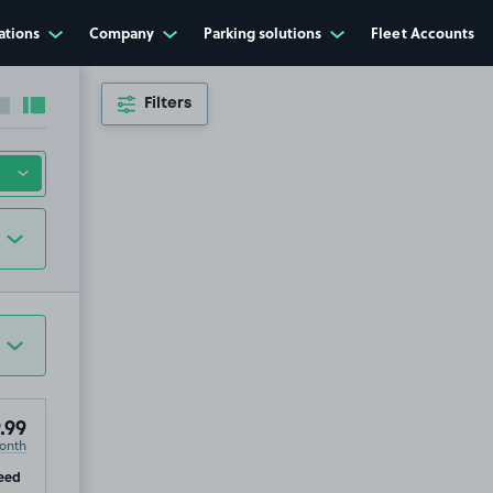
ations
Company
Parking solutions
Fleet Accounts
Filters
Collapse sidebar
Expand sidebar
.99
onth
ip
eed