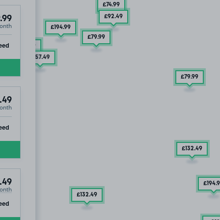
£74
.99
£92
.49
.99
onth
£194
.99
£79
.99
ip
eed
£104
.99
£157
.49
£79
.99
£232
.49
.49
onth
ip
eed
£132
.49
.49
£194
.
onth
£132
.49
ip
eed