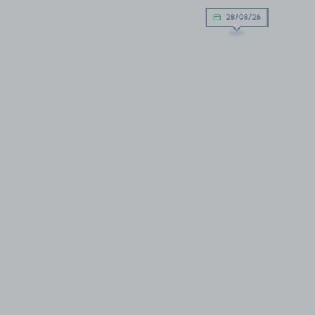
28/08/26