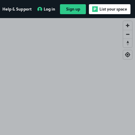
Help & Support
Log in
Sign up
List your space