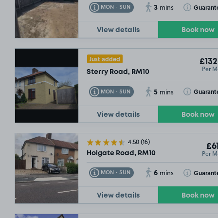
3
Toggle Tooltip
Toggle Toolt
Guarant
MON - SUN
mins
View details
Book now
Just added
£132
Per M
Sterry Road, RM10
5
Toggle Tooltip
Toggle Toolt
Guarant
MON - SUN
mins
View details
Book now
4.50
(16)
£61
Per M
Holgate Road, RM10
6
Toggle Tooltip
Toggle Toolt
Guarant
MON - SUN
mins
View details
Book now