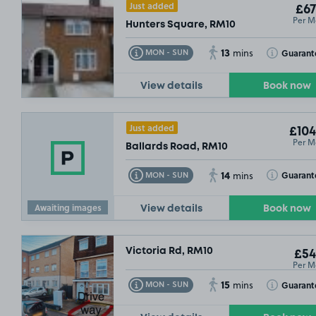
Just added
£67
Per M
Hunters Square, RM10
13
Toggle Tooltip
Toggle Toolt
Guarant
MON - SUN
mins
View details
Book now
Just added
£104
Per M
Ballards Road, RM10
14
Toggle Tooltip
Toggle Toolt
Guarant
MON - SUN
mins
Awaiting images
View details
Book now
Victoria Rd, RM10
£54
Per M
15
Toggle Tooltip
Toggle Toolt
Guarant
MON - SUN
mins