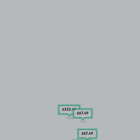
£232
.49
£67
.49
£67
.49