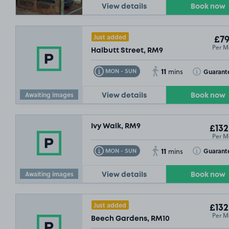
View details
Book now
Just added
£79
Per M
Halbutt Street, RM9
11
Toggle Tooltip
Toggle Toolt
Guarant
MON - SUN
mins
£61
.62
Awaiting images
View details
Book now
Ivy Walk, RM9
£132
Per M
11
Toggle Tooltip
Toggle Toolt
Guarant
MON - SUN
mins
Awaiting images
View details
Book now
Just added
£132
Per M
Beech Gardens, RM10