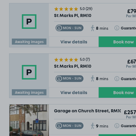
5.0
(29)
£79
Per M
St Marks Pl, RM10
8
Toggle Tooltip
Toggle Toolt
Guarant
MON - SUN
mins
Awaiting images
View details
Book now
5.0
(7)
£67
Per M
St Marks Pl, RM10
8
Toggle Tooltip
Toggle Toolt
Guarant
MON - SUN
mins
Awaiting images
View details
Book now
Garage on Church Street, RM10
£257
Per M
9
Toggle Tooltip
Toggle Toolt
Guarant
MON - SUN
mins