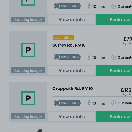
12
Toggle Tooltip
Toggle Toolt
Guarant
MON - SUN
mins
Awaiting images
View details
Book now
Just added
£79
Per M
Surrey Rd, RM10
13
Toggle Tooltip
Toggle Toolt
Guarant
MON - SUN
mins
Awaiting images
View details
Book now
Croppath Rd, RM10
£132
Per M
13
Toggle Tooltip
Toggle Toolt
Guarant
MON - SUN
mins
Awaiting images
View details
Book now