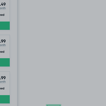
.49
onth
ip
eed
.99
onth
ip
eed
.99
onth
ip
eed