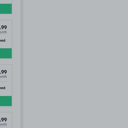
.99
onth
ip
eed
.99
onth
ip
eed
.99
onth