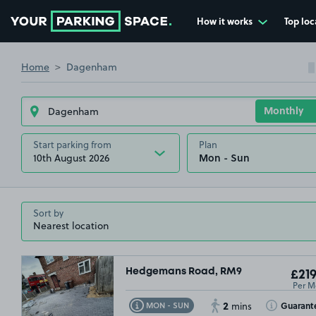
How it works
Top loc
Go to the homepage
Home
Dagenham
Start parking from
Plan
10th August 2026
Sort by
Hedgemans Road, RM9
£219
Per M
2
Toggle Tooltip
Toggle Toolt
Guarant
MON - SUN
mins