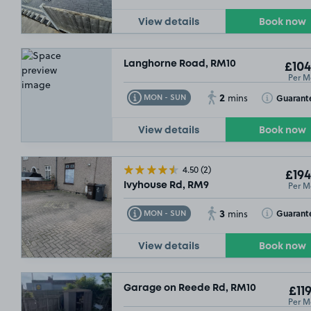
View details
Book now
Langhorne Road, RM10
£104
Per M
2
Toggle Tooltip
Toggle Toolt
Guarant
MON - SUN
mins
View details
Book now
4.50
(2)
£194
Per M
Ivyhouse Rd, RM9
3
Toggle Tooltip
Toggle Toolt
Guarant
MON - SUN
mins
View details
Book now
Garage on Reede Rd, RM10
£119
Per M