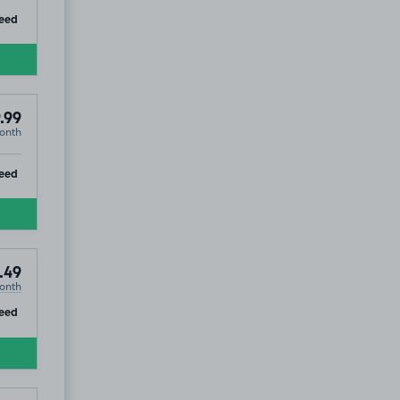
ip
eed
.99
onth
ip
eed
.49
onth
ip
eed