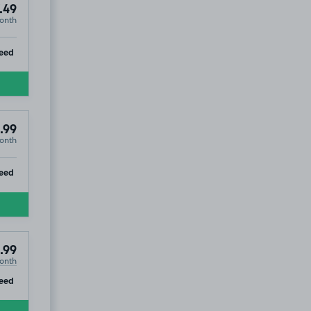
.49
onth
ip
eed
.99
onth
ip
eed
.99
onth
ip
eed