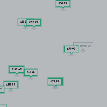
£54
.99
£132
.49
£67
.49
11/08/26
£79
.99
£132
.49
£61
.74
£79
£67
.99
.49
£119
.99
99