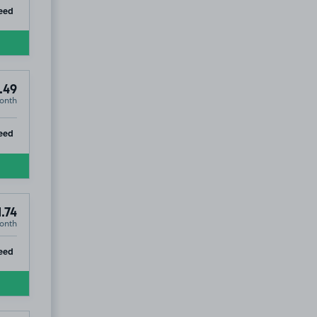
ip
eed
.49
onth
ip
eed
.74
onth
ip
eed