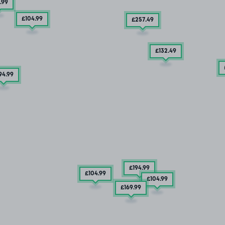
.99
£104
.99
£257
.49
£132
.49
94
.99
£194
.99
£104
.99
£104
.99
£169
.99