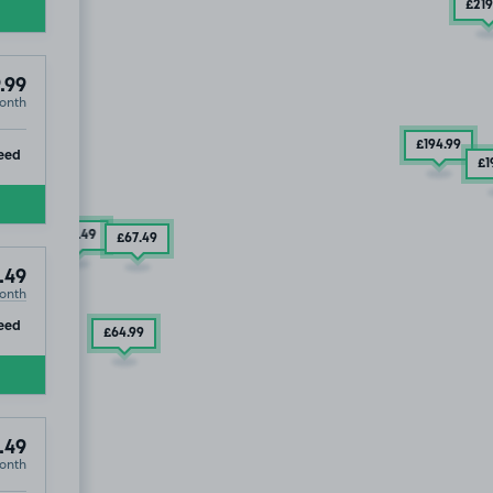
£219
.99
onth
£194
.99
ip
eed
£1
£67
.49
£67
.49
.49
onth
ip
eed
£64
.99
.49
onth