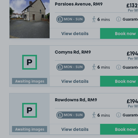
Parsloes Avenue, RM9
£132
Per M
6
Toggle Tooltip
Toggle Toolt
Guarant
MON - SUN
mins
View details
Book now
Comyns Rd, RM9
£194
Per M
6
Toggle Tooltip
Toggle Toolt
Guarant
MON - SUN
mins
Awaiting images
View details
Book now
Rowdowns Rd, RM9
£194
Per M
6
Toggle Tooltip
Toggle Toolt
Guarant
MON - SUN
mins
Awaiting images
View details
Book now