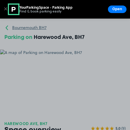
YourParkingSpace - Parking App
✕
Open
Find & book parking easily
Show
Go to the homepage
Bournemouth BH7
Parking on
Harewood Ave, BH7
HAREWOOD AVE, BH7
5.0
(9)