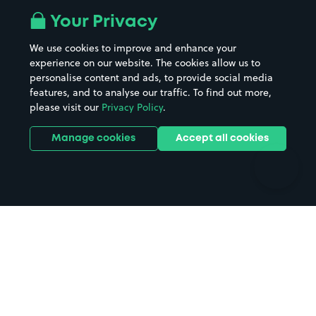
All London areas
Restaurants
Your Privacy
Beaches
Shopping Centres
We use cookies to improve and enhance your
Casinos
Street Names
experience on our website. The cookies allow us to
personalise content and ads, to provide social media
Hospitals
Towns & cities
features, and to analyse our traffic. To find out more,
Hotels
Train stations
please visit our
Privacy Policy
.
Parks
Universities
Ports
Stadiums & venues
Manage cookies
Accept all cookies
Support
Terms
Contact us
Terms & conditions
Driver FAQs
Privacy policy
Space Owner FAQs
Modern slavery policy
Support
Parking contract