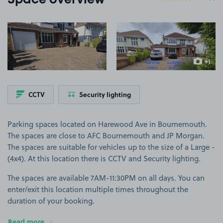
Space overview
View image 1
View image 2
+1
more ima
CCTV
Security lighting
Parking spaces located on Harewood Ave in Bournemouth.
The spaces are close to AFC Bournemouth and JP Morgan.
The spaces are suitable for vehicles up to the size of a Large -
(4x4). At this location there is CCTV and Security lighting.
The spaces are available 7AM-11:30PM on all days. You can
enter/exit this location multiple times throughout the
duration of your booking.
Read more