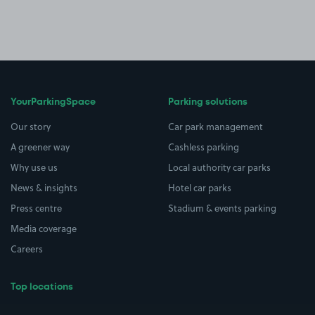
YourParkingSpace
Parking solutions
Our story
Car park management
A greener way
Cashless parking
Why use us
Local authority car parks
News & insights
Hotel car parks
Press centre
Stadium & events parking
Media coverage
Careers
Top locations
Airport parking
Buildings/Facilities