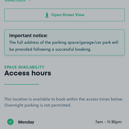
Open Street View
Important notice:
The full address of the parking space/garage/car park will
be provided following a successful booking.
SPACE AVAILABILITY
Access hours
This location is available to book within the access times below.
Overnight parking is not permitted.
Monday
7am - 11:30pm