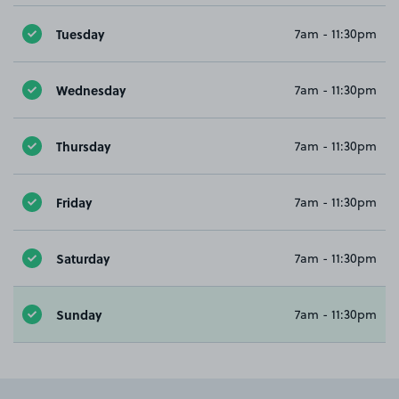
Tuesday
7am - 11:30pm
Wednesday
7am - 11:30pm
Thursday
7am - 11:30pm
Friday
7am - 11:30pm
Saturday
7am - 11:30pm
Sunday
7am - 11:30pm