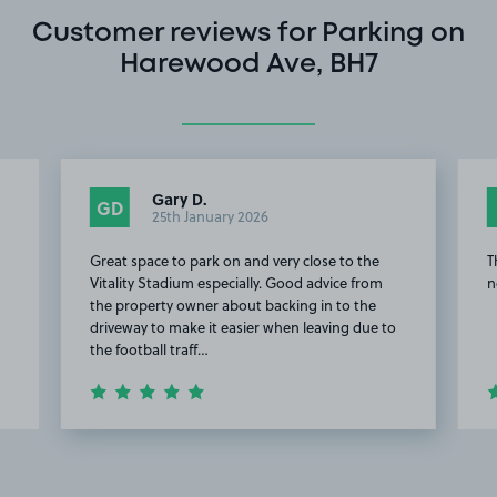
Customer reviews for Parking on
Harewood Ave, BH7
Gary D.
GD
25th January 2026
Great space to park on and very close to the
T
Vitality Stadium especially. Good advice from
n
the property owner about backing in to the
driveway to make it easier when leaving due to
the football traff…
Item
2
of