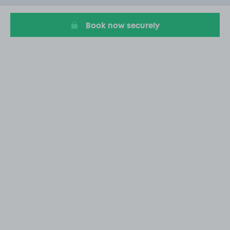
9
Book now securely