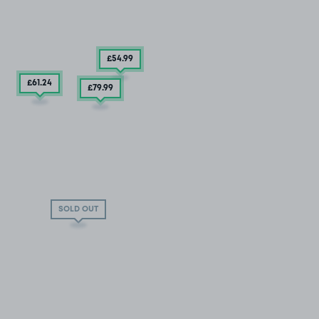
£54
.99
£61
.24
£79
.99
SOLD OUT