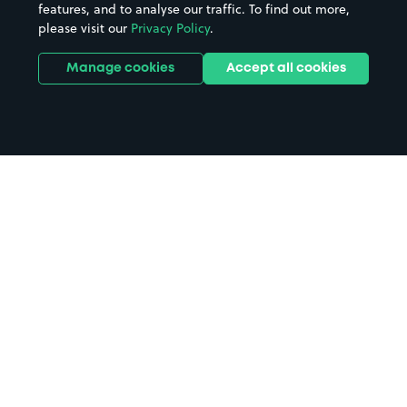
features, and to analyse our traffic. To find out more,
please visit our
Privacy Policy
.
Manage cookies
Accept all cookies
Home
Bournemouth parking
Search
from anywhere
1
Search and find parking by app or by web.
Book
in advance or on location
2