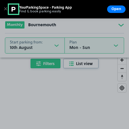
YourParkingSpace - Parking App
✕
Open
Find & book parking easily
Show
Go to the homepage
Monthly
Bournemouth
Start parking from:
Plan
10th August
Filters
List view