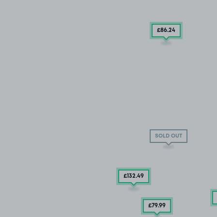
£86
.24
SOLD OUT
£132
.49
£79
.99