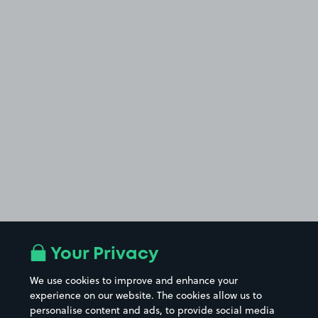
Your Privacy
We use cookies to improve and enhance your
experience on our website. The cookies allow us to
personalise content and ads, to provide social media