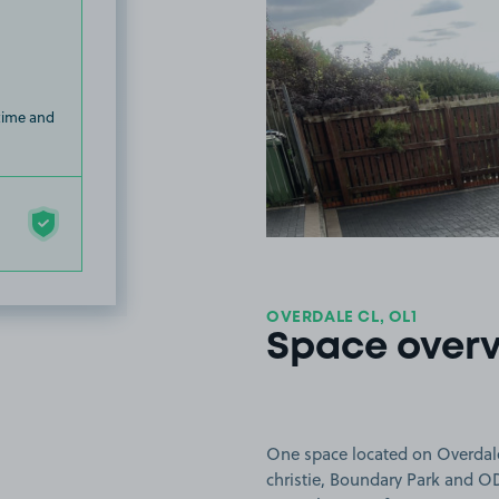
 time and
OVERDALE CL, OL1
Space over
One space located on Overdale
christie, Boundary Park and O