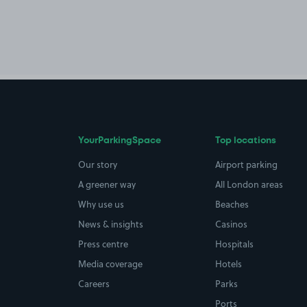
YourParkingSpace
Top locations
Our story
Airport parking
A greener way
All London areas
Why use us
Beaches
News & insights
Casinos
Press centre
Hospitals
Media coverage
Hotels
Careers
Parks
Ports