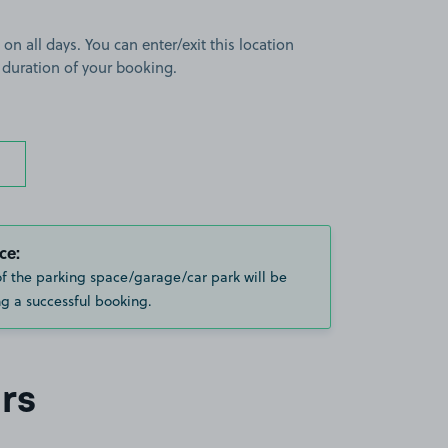
 on all days. You can enter/exit this location
 duration of your booking.
ce:
of the parking space/garage/car park will be
g a successful booking.
rs