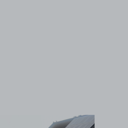
View image 1