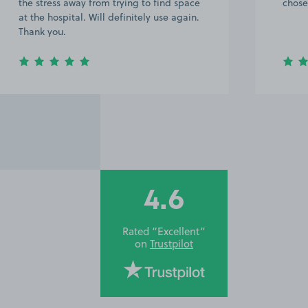
chose not to leave a comment.
4.6
Rated “Excellent”
on
Trustpilot