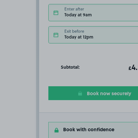
Enter after
Today at 9am
Exit before
Today at 12pm
Subtotal:
ot
4
T
£
Book now securely
Book with confidence