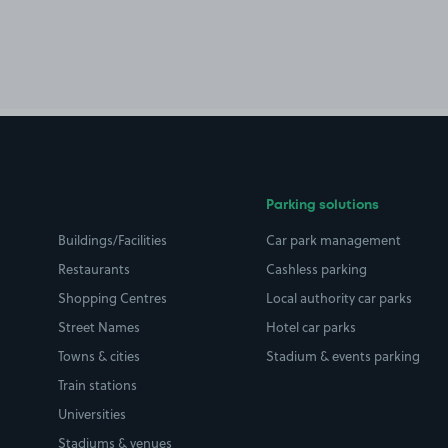
Parking solutions
Buildings/Facilities
Car park management
Restaurants
Cashless parking
Shopping Centres
Local authority car parks
Street Names
Hotel car parks
Towns & cities
Stadium & events parking
Train stations
Universities
Stadiums & venues