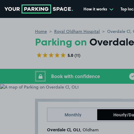
How it works
Top loc
Go to the homepage
Home
Royal Oldham Hospital
Overdale Cl, 
Parking on
Overdale 
5.0
(11)
Book with confidence
Monthly
Hourly/Da
Overdale Cl, OL1
, Oldham