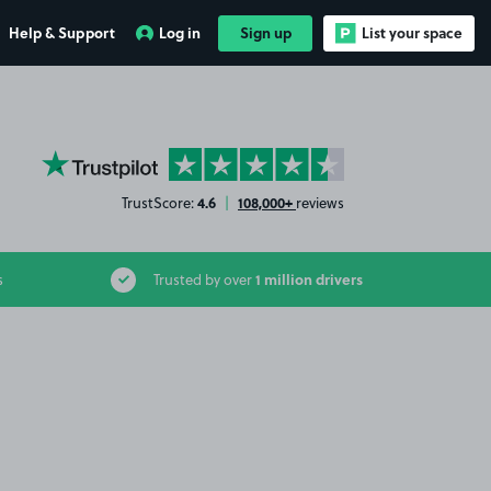
Help & Support
Log in
Sign up
List your space
YourParkingSpace on Trustpilot
4.6
108,000+
TrustScore:
|
reviews
1 million drivers
s
Trusted by over