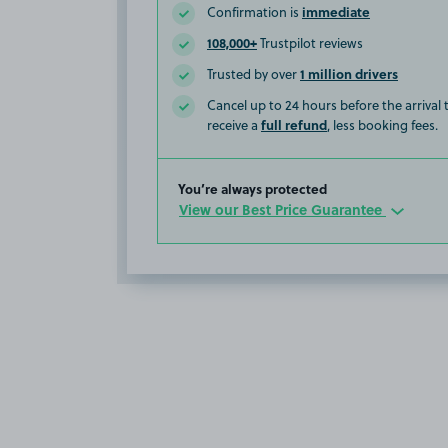
immediate
Confirmation is
108,000+
Trustpilot reviews
1 million drivers
Trusted by over
Cancel up to 24 hours before the arrival
full refund
receive a
, less booking fees.
You’re always protected
View our Best Price Guarantee