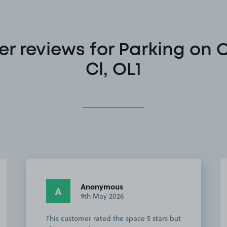
r reviews for Parking on 
Cl, OL1
Anonymous
A
2nd May 2026
Very easy to find. Perfect location, takes