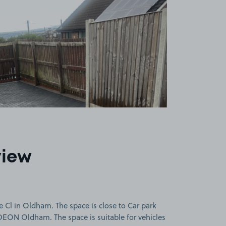
view
 Cl in Oldham. The space is close to Car park
DEON Oldham. The space is suitable for vehicles