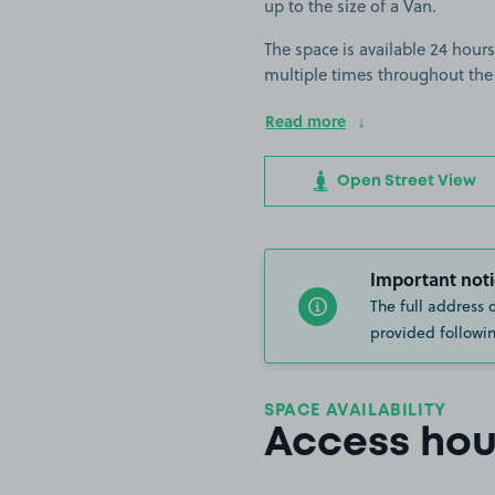
up to the size of a Van.
The space is available 24 hours
multiple times throughout the
Read more
Open Street View
Important noti
The full address 
provided followin
SPACE AVAILABILITY
Access hou