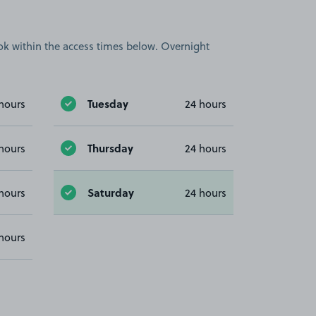
book within the access times below. Overnight
Tuesday
hours
24 hours
Thursday
hours
24 hours
Saturday
hours
24 hours
hours