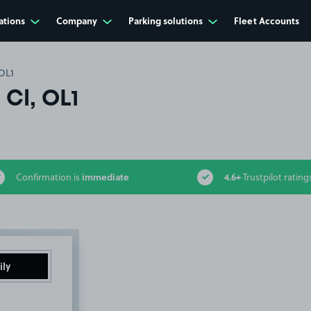
ations
Company
Parking solutions
Fleet Accounts
OL1
Cl, OL1
immediate
4.6+
Confirmation is
Trustpilot rating
ily