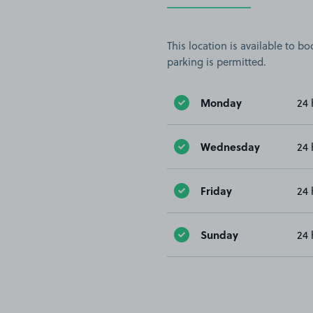
This location is available to 
parking is permitted.
Monday
24 
Wednesday
24 
Friday
24 
Sunday
24 