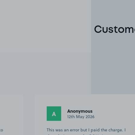
Custome
Anonymous
A
9th May 2026
rge. I
This customer rated the space 5 stars but