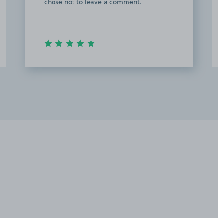
the stress away from trying to find space
at the hospital. Will definitely use again.
Thank you.