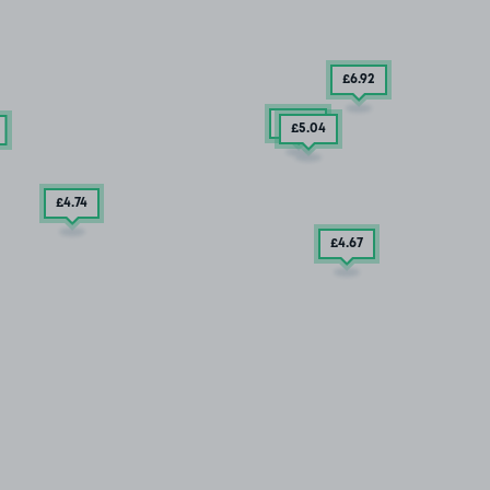
£6
.92
£9
.29
£5
.04
£4
.74
£4
.67