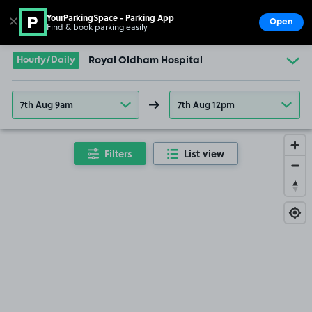
YourParkingSpace - Parking App
✕
Open
Find & book parking easily
Show
Go to the homepage
Hourly/Daily
Royal Oldham Hospital
7th Aug 9am
7th Aug 12pm
Filters
List view