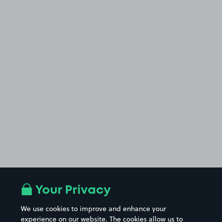
Your Privacy
We use cookies to improve and enhance your
experience on our website. The cookies allow us to