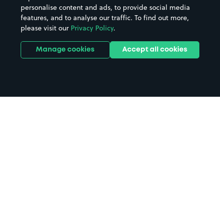
personalise content and ads, to provide social media
features, and to analyse our traffic. To find out more,
please visit our
Privacy Policy
.
Manage cookies
Accept all cookies
Home
Royal Oldham Hospital parking
Search
from anywhere
1
Search and find parking by app or by web.