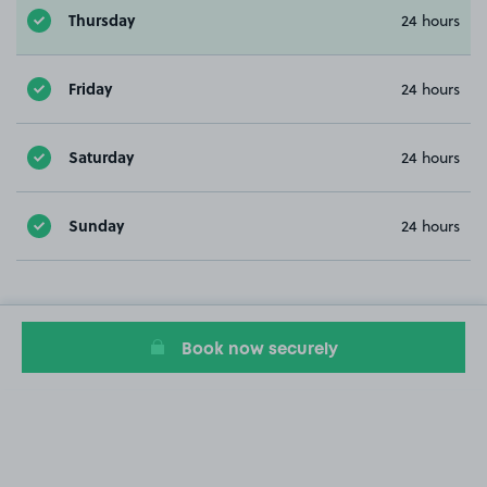
Thursday
24 hours
Friday
24 hours
Saturday
24 hours
Sunday
24 hours
Book now securely