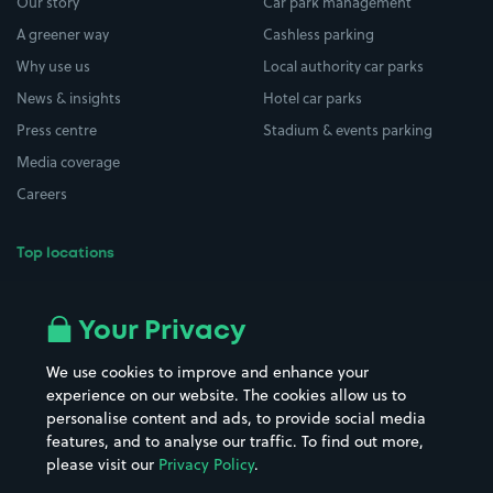
Our story
Car park management
A greener way
Cashless parking
Why use us
Local authority car parks
News & insights
Hotel car parks
Press centre
Stadium & events parking
Media coverage
Careers
Top locations
Airport parking
Buildings/Facilities
All London areas
Restaurants
Your Privacy
Beaches
Shopping Centres
We use cookies to improve and enhance your
Casinos
Street Names
experience on our website. The cookies allow us to
personalise content and ads, to provide social media
Hospitals
Towns & cities
features, and to analyse our traffic. To find out more,
Hotels
Train stations
please visit our
Privacy Policy
.
Parks
Universities