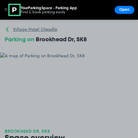
YourParkingSpace - Parking App
✕
Open
Find & book parking easily
Show
Go to the homepage
Village Hotel Cheadle
Parking on
Brookhead Dr, SK8
BROOKHEAD DR, SK8