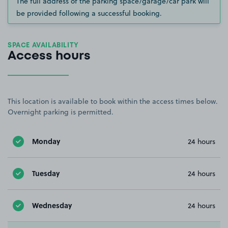
The full address of the parking space/garage/car park will
be provided following a successful booking.
SPACE AVAILABILITY
Access hours
This location is available to book within the access times below.
Overnight parking is permitted.
Monday
24 hours
Tuesday
24 hours
Wednesday
24 hours