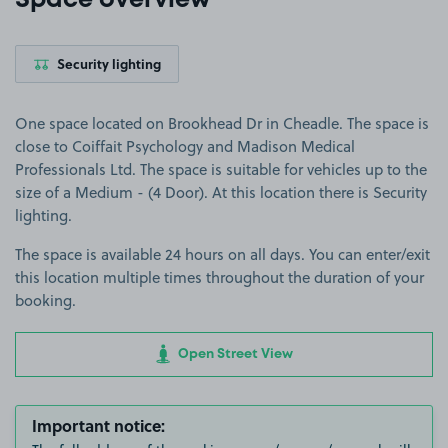
Space overview
Security lighting
One space located on Brookhead Dr in Cheadle. The space is
close to Coiffait Psychology and Madison Medical
Professionals Ltd. The space is suitable for vehicles up to the
size of a Medium - (4 Door). At this location there is Security
lighting.
The space is available 24 hours on all days. You can enter/exit
this location multiple times throughout the duration of your
booking.
Open Street View
Important notice: